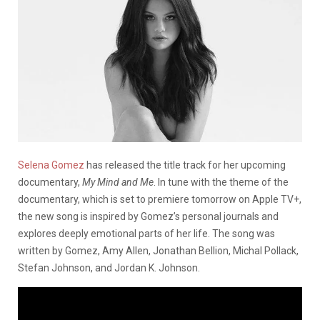
Selena Gomez
has released the title track for her upcoming
documentary,
My Mind and Me
. In tune with the theme of the
documentary, which is set to premiere tomorrow on Apple TV+,
the new song is inspired by Gomez’s personal journals and
explores deeply emotional parts of her life. The song was
written by Gomez, Amy Allen, Jonathan Bellion, Michal Pollack,
Stefan Johnson, and Jordan K. Johnson.