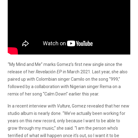
“My Mind and Me” marks Gomez’s first new single since the
release of her
Revelación EP
in March 2021. Last year, she also
paired up with Colombian singer Camilo on the song “999,”
followed by a collaboration with Nigerian singer Rema on a
remix of her song “Calm Down” earlier this year.
In a recent interview with
Vulture
, Gomez revealed that her new
studio album is nearly done. “We’ve actually been working for
years on this new record, only because I want to be able to
grow through my music,” she said. “I am the person who’s
terrified of what will happen once it’s out, so I want it to be