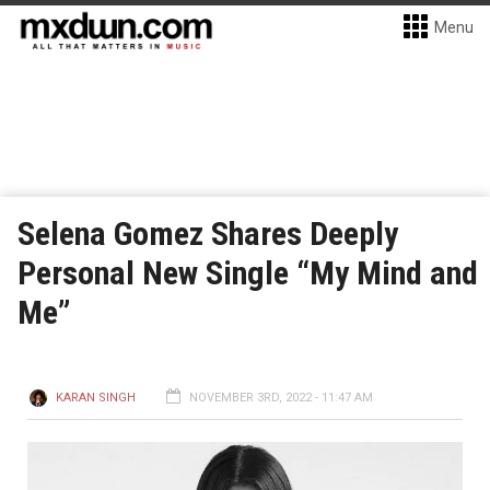
Menu
Selena Gomez Shares Deeply
Personal New Single “My Mind and
Me”
KARAN SINGH
NOVEMBER 3RD, 2022 - 11:47 AM