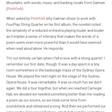
Mountains
, with words, music, and backing vocals from Gaiman
(
Pitchfork
).
When asked by
Pitchfork
why Gaiman chose to work with
FourPlay String Quarter on his first album, the novelist noted
the simplicity of a reduced orchestra playing louder and louder
as it implies a sense of intimacy that makes the words of a
poem seem even more powerful than it would have seemed
when read aloud alone. He responds:
“I’m not entirely certain when I fell in love with a string quartet. I
remember our first date, though. It was a day spent in a tiny
room somewhere in the backstage maze of the Sydney Opera
House. We played the next night on the stage of the Sydney
Opera House. It was remarkable. It was so much fun we did it
again. We did a tour together, but when we reached Carnegie
Hall, we decided we needed something better than me reading
a poem as our encore, so we stole some time from
soundcheck and rehearsed a song. And then we performed our