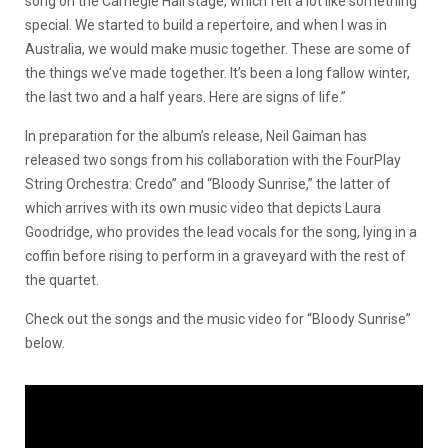
song on the Carnegie Hall stage, which felt a lot like something
special. We started to build a repertoire, and when I was in
Australia, we would make music together. These are some of
the things we’ve made together. It’s been a long fallow winter,
the last two and a half years. Here are signs of life.”
In preparation for the album’s release, Neil Gaiman has
released two songs from his collaboration with the FourPlay
String Orchestra: Credo” and “Bloody Sunrise,” the latter of
which arrives with its own music video that depicts Laura
Goodridge, who provides the lead vocals for the song, lying in a
coffin before rising to perform in a graveyard with the rest of
the quartet.
Check out the songs and the music video for “Bloody Sunrise”
below.