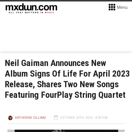
Menu
Neil Gaiman Announces New
Album Signs Of Life For April 2023
Release, Shares Two New Songs
Featuring FourPlay String Quartet
KATHERINE GILLIAM
OCTOBER 25TH, 2022 - 8:30 PM