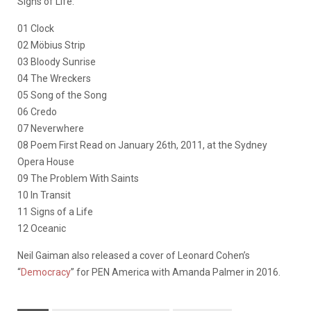
Signs of Life:
01 Clock
02 Möbius Strip
03 Bloody Sunrise
04 The Wreckers
05 Song of the Song
06 Credo
07 Neverwhere
08 Poem First Read on January 26th, 2011, at the Sydney
Opera House
09 The Problem With Saints
10 In Transit
11 Signs of a Life
12 Oceanic
Neil Gaiman also released a cover of Leonard Cohen’s
“
Democracy
” for PEN America with Amanda Palmer in 2016.