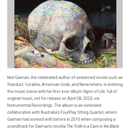
Neil Gaiman, the celebrated author of esteemed novels such as
Stardust, Coraline, American Gods, and Neverwhere, is entering
the music scene with his first-ever album
Signs of Life,
full of
original music, set for release on April 28, 2023, via
Instrumental Recordings. The album is an extended
collaboration with Australia’s FourPlay String Quartet, whom
Gaiman had worked with before in 2010 when composing a
soundtrack for Gaiman’s novella
The Truth is a Cave in the Black