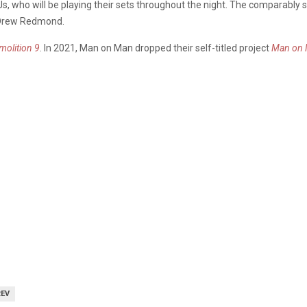
s, who will be playing their sets throughout the night. The comparably 
 Drew Redmond.
molition 9
. In 2021, Man on Man dropped their self-titled project
Man on
REV