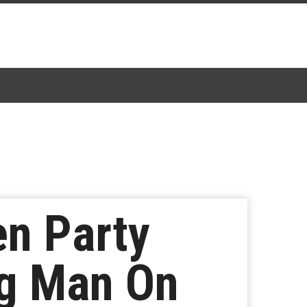
en Party
ng Man On