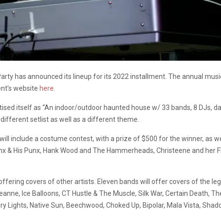
y has announced its lineup for its 2022 installment. The annual music
ent’s website
here
.
ised itself as “An indoor/outdoor haunted house w/ 33 bands, 8 DJs, danci
different setlist as well as a different theme.
will include a costume contest, with a prize of $500 for the winner, as
Hunx & His Punx, Hank Wood and The Hammerheads, Christeene and her F
offering covers of other artists. Eleven bands will offer covers of the 
Jeanne, Ice Balloons, CT Hustle & The Muscle, Silk War, Certain Death, 
tery Lights, Native Sun, Beechwood, Choked Up, Bipolar, Mala Vista, Sha