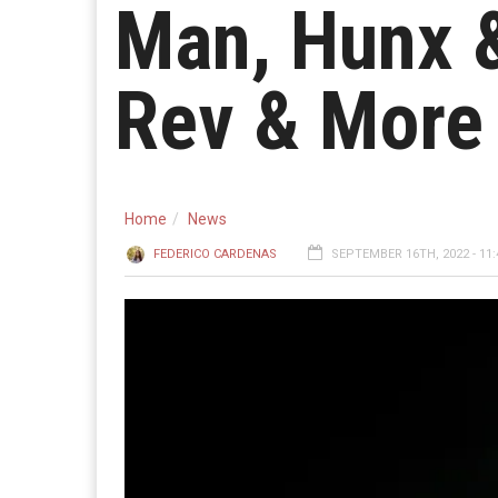
Man, Hunx &
Rev & More
Home
News
FEDERICO CARDENAS
SEPTEMBER 16TH, 2022 - 11