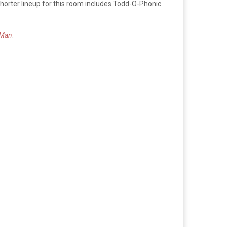
shorter lineup for this room includes Todd-O-Phonic
 Man
.