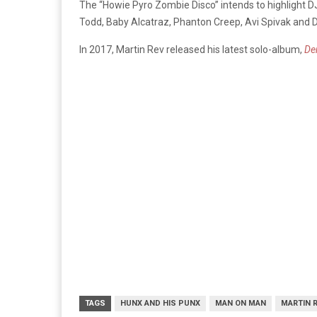
The “Howie Pyro Zombie Disco” intends to highlight DJ
Todd, Baby Alcatraz, Phanton Creep, Avi Spivak and
In 2017, Martin Rev released his latest solo-album,
De
TAGS
HUNX AND HIS PUNX
MAN ON MAN
MARTIN 