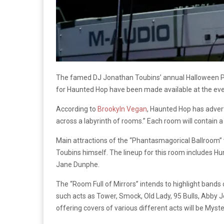
The famed DJ Jonathan Toubins’ annual Halloween Part
for Haunted Hop have been made available at the ev
According to
Brookyln Vegan
, Haunted Hop has advert
across a labyrinth of rooms.” Each room will contain a 
Main attractions of the “Phantasmagorical Ballroom” 
Toubins himself. The lineup for this room includes 
Jane Dunphe.
The “Room Full of Mirrors” intends to highlight bands 
such acts as Tower, Smock, Old Lady, 95 Bulls, Abby 
offering covers of various different acts will be Mys