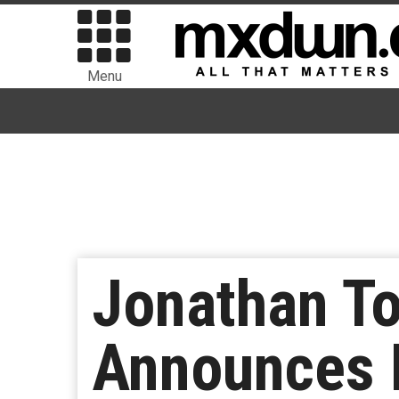
Menu
Jonathan To
Announces 