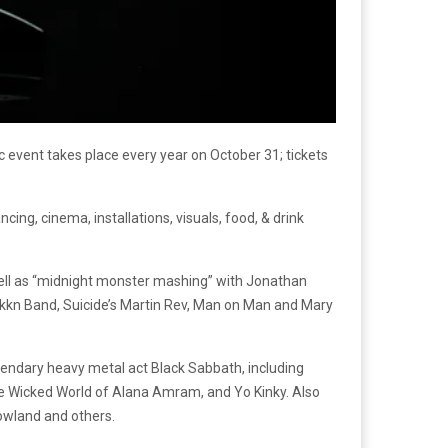
 event takes place every year on October 31; tickets
ng, cinema, installations, visuals, food, & drink
 well as “midnight monster mashing” with Jonathan
kkn Band, Suicide’s Martin Rev, Man on Man and Mary
legendary heavy metal act Black Sabbath, including
The Wicked World of Alana Amram, and Yo Kinky. Also
dowland and others.