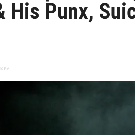
 His Punx, Suic
:40 PM