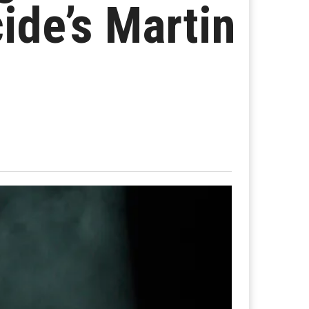
ide’s Martin