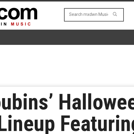
ubins’ Hallowe
Lineup Featuri