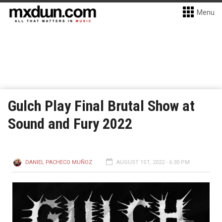
Menu
Gulch Play Final Brutal Show at
Sound and Fury 2022
DANIEL PACHECO MUÑOZ
AUGUST 1ST, 2022 - 6:30 PM