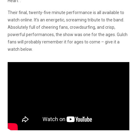
Heart”.
Their final, twenty-five minute performance is all available to
watch online. It’s an energetic, screaming tribute to the band.
Absolutely full of cheering fans, crowdsurfing, and crisp,
powerful performances, the show was one for the ages. Gulch
fans will probably remember it for ages to come – give it a
watch below.