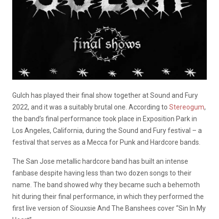
Gulch has played their final show together at Sound and Fury
2022, and it was a suitably brutal one. According to
Stereogum
,
the band’s final performance took place in Exposition Park in
Los Angeles, California, during the Sound and Fury festival – a
festival that serves as a Mecca for Punk and Hardcore bands.
The San Jose metallic hardcore band has built an intense
fanbase despite having less than two dozen songs to their
name. The band showed why they became such a behemoth
hit during their final performance, in which they performed the
first live version of Siouxsie And The Banshees cover “Sin In My