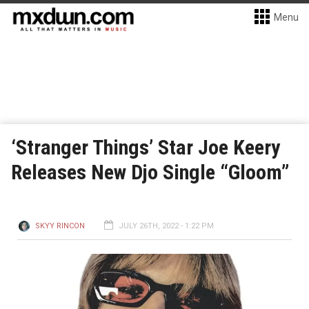
Menu
‘Stranger Things’ Star Joe Keery
Releases New Djo Single “Gloom”
SKYY RINCON
JULY 26TH, 2022 - 1:22 PM