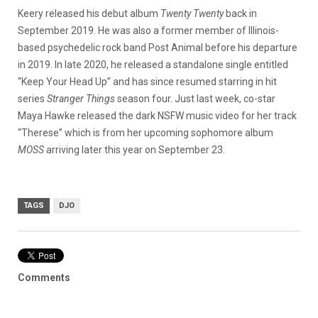
Keery released his debut album
Twenty Twenty
back in
September 2019. He was also a former member of Illinois-
based psychedelic rock band Post Animal before his departure
in 2019. In late 2020, he released a standalone single entitled
“Keep Your Head Up” and has since resumed starring in hit
series
Stranger Things
season four. Just last week, co-star
Maya Hawke released the dark NSFW music video for her track
“Therese” which is from her upcoming sophomore album
MOSS
arriving later this year on September 23.
TAGS
DJO
Comments