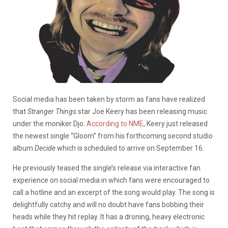
Social media has been taken by storm as fans have realized
that
Stranger Things
star Joe Keery has been releasing music
under the moniker Djo.
According to NME
, Keery just released
the newest single “Gloom” from his forthcoming second studio
album
Decide
which is scheduled to arrive on September 16.
He previously teased the single’s release via interactive fan
experience on social media in which fans were encouraged to
call a hotline and an excerpt of the song would play. The song is
delightfully catchy and will no doubt have fans bobbing their
heads while they hit replay. It has a droning, heavy electronic