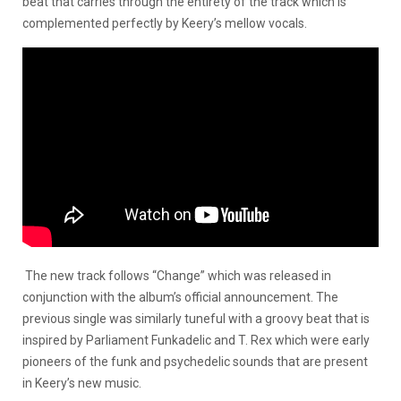
beat that carries through the entirety of the track which is
complemented perfectly by Keery’s mellow vocals.
The new track follows “Change” which was released in
conjunction with the album’s official announcement. The
previous single was similarly tuneful with a groovy beat that is
inspired by Parliament Funkadelic and T. Rex which were early
pioneers of the funk and psychedelic sounds that are present
in Keery’s new music.