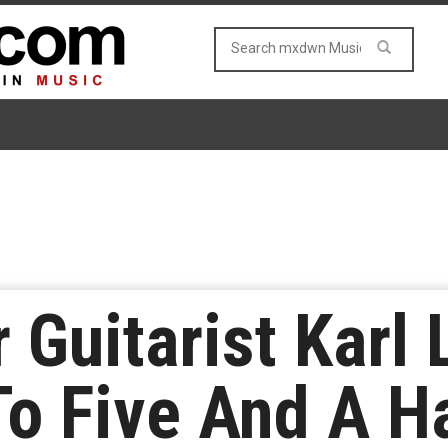
Guitarist Karl
o Five And A Ha