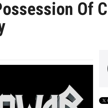
Possession Of C
y