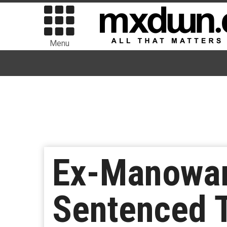
Menu
Ex-Manowar 
Sentenced T