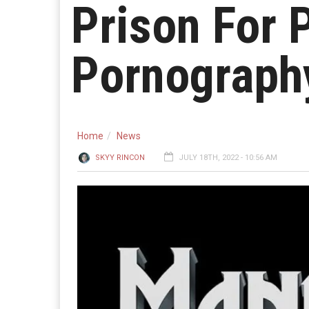
Prison For 
Pornograph
Home
News
SKYY RINCON
JULY 18TH, 2022 - 10:56 AM