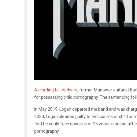
According to Loudwire
, former Manowar guitarist Karl
for possessing child pornography. The sentencing fol
In May 2019, Logan departed the band and was charged 
2020, Logan pleaded guilty to two counts of child po
that he could face upwards of 25 years in prison afte
pornography.