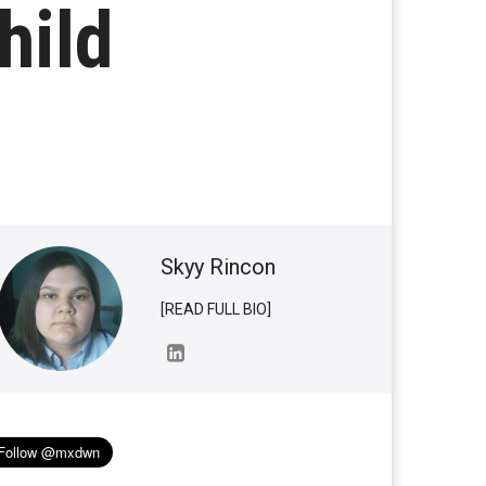
hild
Skyy Rincon
[READ FULL BIO]