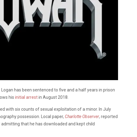
 Logan has been sentenced to five and a half years in prison
lows his
initial arrest
in August 2018.
with six counts of sexual exploitation of a minor. In July
rnography possession. Local paper,
Charlotte Observer
, reported
r admitting that he has downloaded and kept child