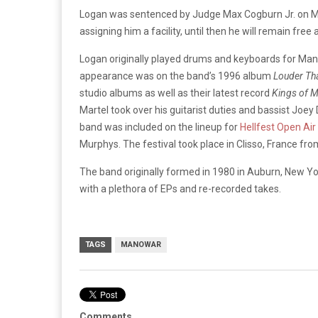
Logan was sentenced by Judge Max Cogburn Jr. on Mon
assigning him a facility, until then he will remain free
Logan originally played drums and keyboards for Manow
appearance was on the band’s 1996 album
Louder Th
studio albums as well as their latest record
Kings of 
Martel took over his guitarist duties and bassist Joe
band was included on the lineup for
Hellfest Open Air
Murphys. The festival took place in Clisso, France fro
The band originally formed in 1980 in Auburn, New Yo
with a plethora of EPs and re-recorded takes.
TAGS
MANOWAR
Comments