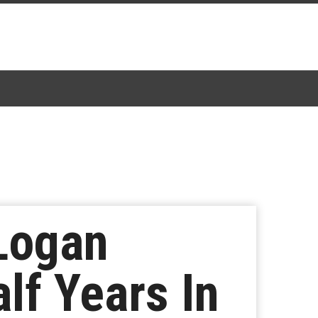
 Logan
lf Years In