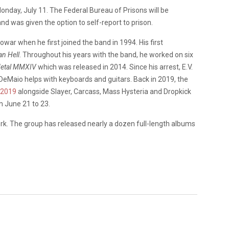
day, July 11. The Federal Bureau of Prisons will be
 and was given the option to self-report to prison.
ar when he first joined the band in 1994. His first
an Hell
. Throughout his years with the band, he worked on six
Metal MMXIV
which was released in 2014.
Since his arrest, E.V.
y DeMaio helps with keyboards and guitars. Back in 2019, the
 2019
alongside Slayer, Carcass, Mass Hysteria and Dropkick
m June 21 to 23.
rk. The group has released nearly a dozen full-length albums