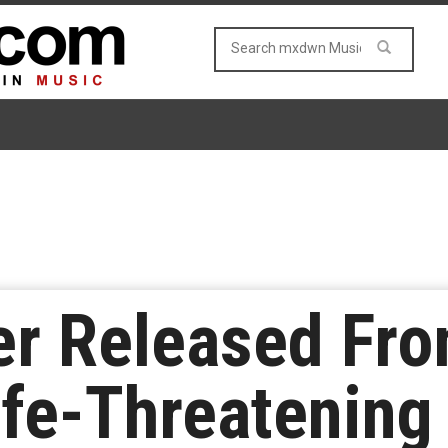
er Released Fro
ife-Threatening 