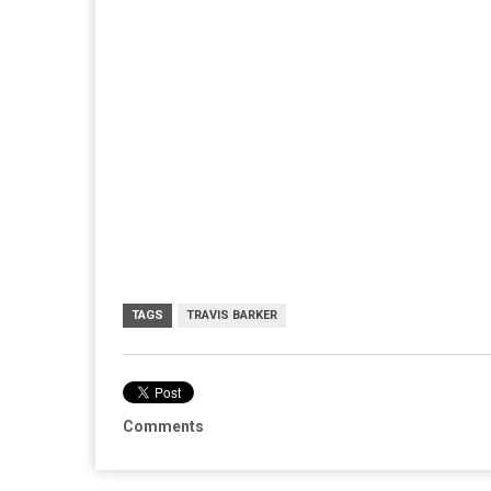
TAGS
TRAVIS BARKER
Comments