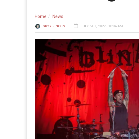
Home
News
SKYY RINCON
JULY 5TH, 2022 - 10:34 AM