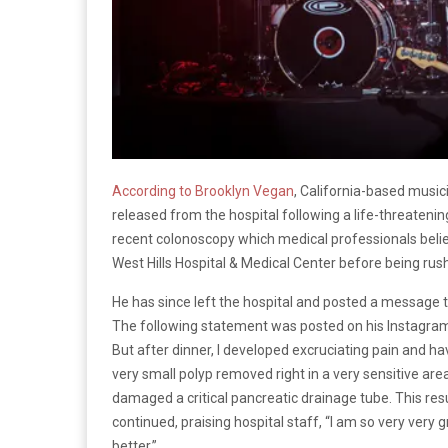
According to Brooklyn Vegan
, California-based musi
released from the hospital following a life-threatenin
recent colonoscopy which medical professionals believ
West Hills Hospital & Medical Center before being ru
He has since left the hospital and posted a message t
The following statement was posted on his Instagram 
But after dinner, I developed excruciating pain and ha
very small polyp removed right in a very sensitive are
damaged a critical pancreatic drainage tube. This resu
continued, praising hospital staff, “I am so very very
better.”