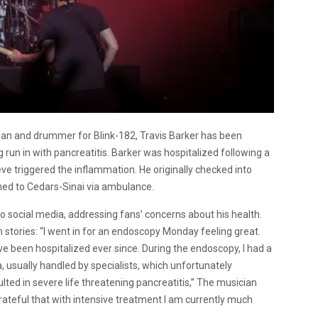
cian and drummer for Blink-182, Travis Barker has been
g run in with pancreatitis. Barker was hospitalized following a
e triggered the inflammation. He originally checked into
shed to Cedars-Sinai via ambulance.
o social media, addressing fans’ concerns about his health.
stories: “
I went in for an endoscopy Monday feeling great.
ve been hospitalized ever since. During the endoscopy, I had a
a, usually handled by specialists, which unfortunately
lted in severe life threatening pancreatitis,” The musician
 grateful that with intensive treatment I am currently much