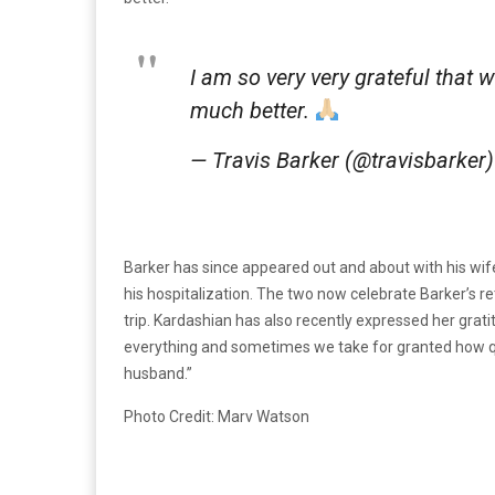
I am so very very grateful that w
much better.
— Travis Barker (@travisbarker
Barker has since appeared out and about with his wif
his hospitalization. The two now celebrate Barker’s re
trip. Kardashian has also recently expressed her grati
everything and sometimes we take for granted how qui
husband.”
Photo Credit: Marv Watson