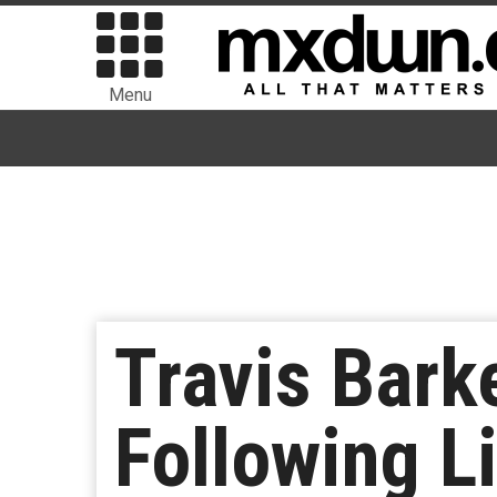
Menu
Travis Bark
Following L