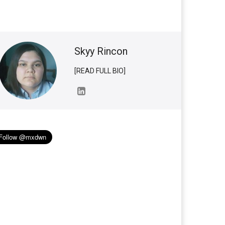
Skyy Rincon
[READ FULL BIO]