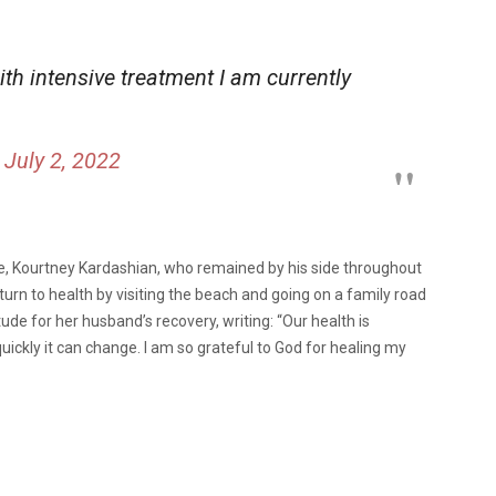
ith intensive treatment I am currently
)
July 2, 2022
e, Kourtney Kardashian, who remained by his side throughout
turn to health by visiting the beach and going on a family road
tude for her husband’s recovery, writing:
“Our health is
ckly it can change. I am so grateful to God for healing my