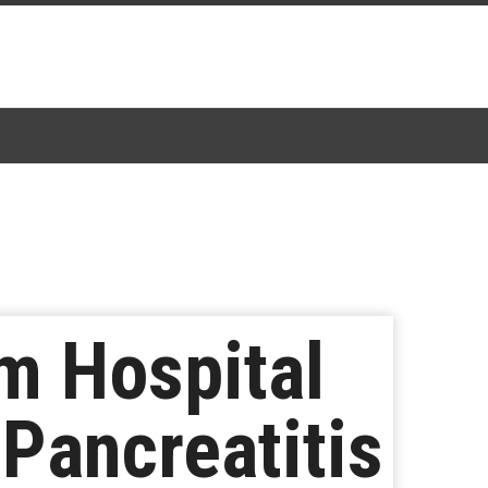
m Hospital
Pancreatitis