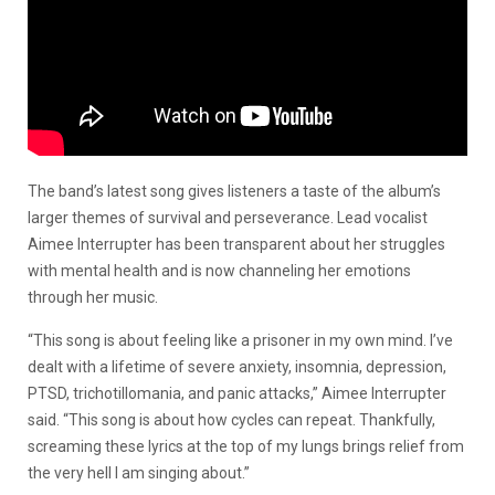
The band’s latest song gives listeners a taste of the album’s
larger themes of survival and perseverance. Lead vocalist
Aimee Interrupter has been transparent about her struggles
with mental health and is now channeling her emotions
through her music.
“This song is about feeling like a prisoner in my own mind. I’ve
dealt with a lifetime of severe anxiety, insomnia, depression,
PTSD, trichotillomania, and panic attacks,” Aimee Interrupter
said. “This song is about how cycles can repeat. Thankfully,
screaming these lyrics at the top of my lungs brings relief from
the very hell I am singing about.”