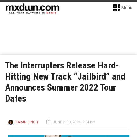
Menu
The Interrupters Release Hard-
Hitting New Track “Jailbird” and
Announces Summer 2022 Tour
Dates
KARAN SINGH
JUNE 23RD, 2022 - 2:34 PM