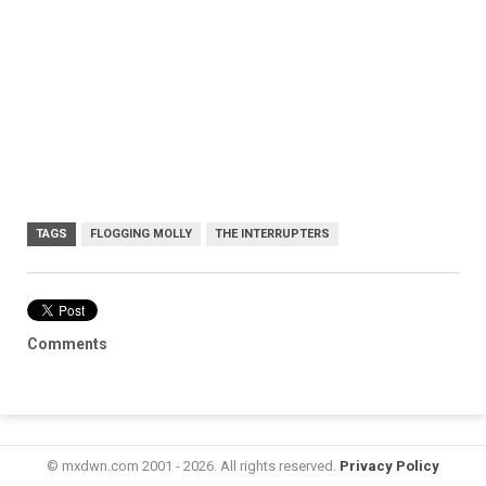
TAGS
FLOGGING MOLLY
THE INTERRUPTERS
Comments
© mxdwn.com 2001 - 2026. All rights reserved.
Privacy Policy