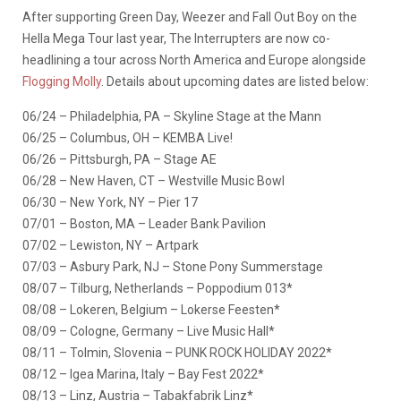
After supporting Green Day, Weezer and Fall Out Boy on the
Hella Mega Tour last year, The Interrupters are now co-
headlining a tour across North America and Europe alongside
Flogging Molly
. Details about upcoming dates are listed below:
06/24 – Philadelphia, PA – Skyline Stage at the Mann
06/25 – Columbus, OH – KEMBA Live!
06/26 – Pittsburgh, PA – Stage AE
06/28 – New Haven, CT – Westville Music Bowl
06/30 – New York, NY – Pier 17
07/01 – Boston, MA – Leader Bank Pavilion
07/02 – Lewiston, NY – Artpark
07/03 – Asbury Park, NJ – Stone Pony Summerstage
08/07 – Tilburg, Netherlands – Poppodium 013*
08/08 – Lokeren, Belgium – Lokerse Feesten*
08/09 – Cologne, Germany – Live Music Hall*
08/11 – Tolmin, Slovenia – PUNK ROCK HOLIDAY 2022*
08/12 – Igea Marina, Italy – Bay Fest 2022*
08/13 – Linz, Austria – Tabakfabrik Linz*