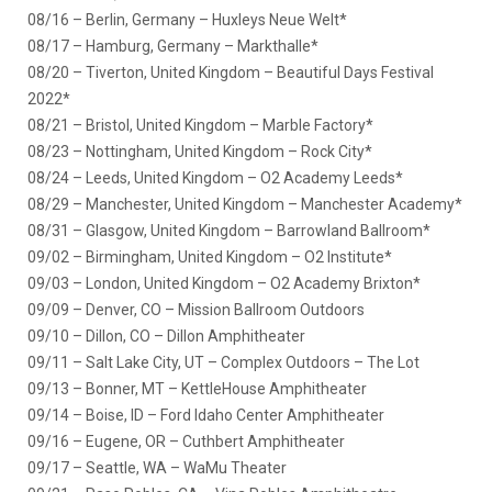
08/16 – Berlin, Germany – Huxleys Neue Welt*
08/17 – Hamburg, Germany – Markthalle*
08/20 – Tiverton, United Kingdom – Beautiful Days Festival
2022*
08/21 – Bristol, United Kingdom – Marble Factory*
08/23 – Nottingham, United Kingdom – Rock City*
08/24 – Leeds, United Kingdom – O2 Academy Leeds*
08/29 – Manchester, United Kingdom – Manchester Academy*
08/31 – Glasgow, United Kingdom – Barrowland Ballroom*
09/02 – Birmingham, United Kingdom – O2 Institute*
09/03 – London, United Kingdom – O2 Academy Brixton*
09/09 – Denver, CO – Mission Ballroom Outdoors
09/10 – Dillon, CO – Dillon Amphitheater
09/11 – Salt Lake City, UT – Complex Outdoors – The Lot
09/13 – Bonner, MT – KettleHouse Amphitheater
09/14 – Boise, ID – Ford Idaho Center Amphitheater
09/16 – Eugene, OR – Cuthbert Amphitheater
09/17 – Seattle, WA – WaMu Theater