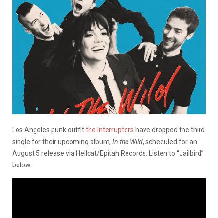
Los Angeles punk outfit
the Interrupters
have dropped the third
single for their upcoming album,
In the Wild
, scheduled for an
August 5 release via Hellcat/Epitah Records. Listen to “Jailbird”
below: