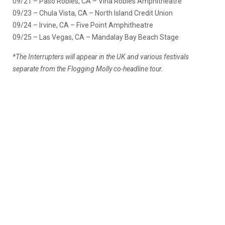
09/21 – Paso Robles, CA – Vina Robles Amphitheatre
09/23 – Chula Vista, CA – North Island Credit Union
09/24 – Irvine, CA – Five Point Amphitheatre
09/25 – Las Vegas, CA – Mandalay Bay Beach Stage
*The Interrupters will appear in the UK and various festivals
separate from the Flogging Molly co-headline tour.