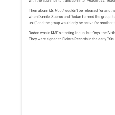
with the audience to transition into “Peachfuzz,” lea
Their album
Mr. Hood
wouldn’t be released for anoth
when Dumile, Subroc and Rodan formed the group, to
unit,” and the group would only be active for another
Rodan was in KMD’s starting lineup, but Onyx the Birt
They were signed to Elektra Records in the early ‘90s