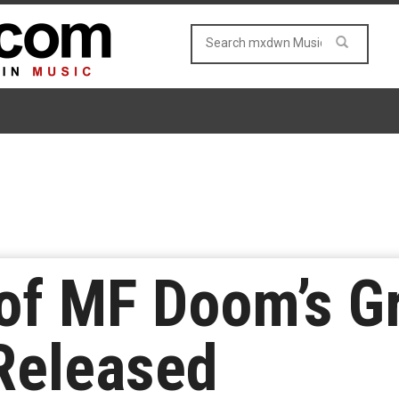
 of MF Doom’s 
Released