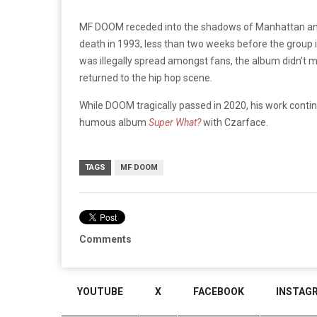
MF DOOM receded into the shadows of Manhattan and o
death in 1993, less than two weeks before the group
was illegally spread amongst fans, the album didn’t 
returned to the hip hop scene.
While DOOM tragically passed in 2020, his work contin
humous album
Super What?
with Czarface.
TAGS
MF DOOM
Comments
YOUTUBE
X
FACEBOOK
INSTAG