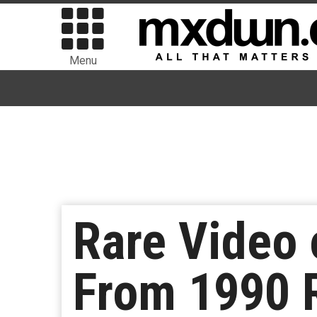
Menu
Rare Video
From 1990 