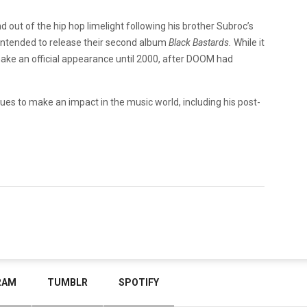
ut of the hip hop limelight following his brother Subroc’s
 intended to release their second album
Black Bastards.
While it
make an official appearance until 2000, after DOOM had
ues to make an impact in the music world, including his post-
RAM
TUMBLR
SPOTIFY