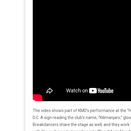
The video shows part of KMD’s performance at the “H
D.C. A sign reading the club’s name, “Kilimanjaro,” glow
Breakdancers share the stage as well, and they work 