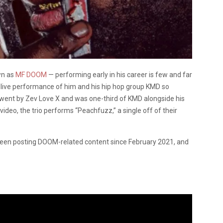
wn as
MF DOOM
— performing early in his career is few and far
live performance of him and his hip hop group KMD so
went by Zev Love X and was one-third of KMD alongside his
video, the trio performs “Peachfuzz,” a single off of their
en posting DOOM-related content since February 2021, and