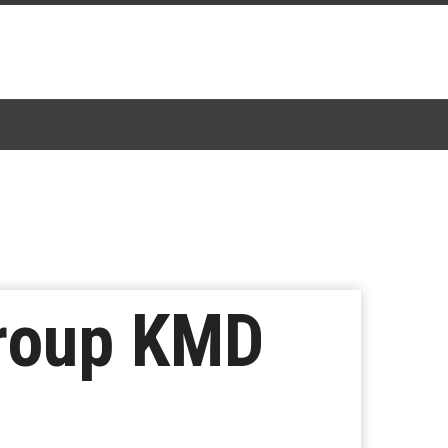
Group KMD