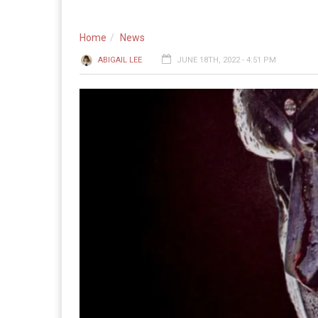
Home
News
ABIGAIL LEE
JUNE 18TH, 2022 - 4:51 PM