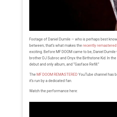
Footage of Daniel Dumile — who is perhaps best kno
between; that’s what makes the
recently remastered
exciting. Before MF DOOM came to be, Daniel Dumile 
brother DJ Subroc and Onyx the Birthstone Kid. In the 
debut and only album, and “Gasface Refill.”
The
MF DOOM REMASTERED
YouTube channel has be
it’s run by a dedicated fan.
Watch the performance here: