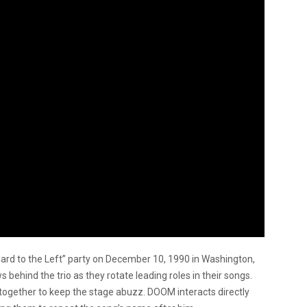
ard to the Left” party on December 10, 1990 in Washington,
s behind the trio as they rotate leading roles in their songs.
together to keep the stage abuzz. DOOM interacts directly