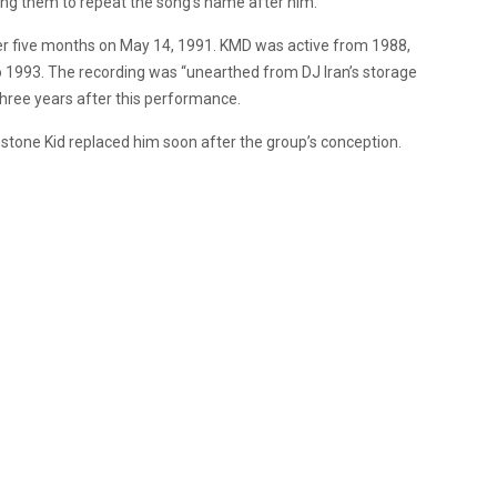
ding them to repeat the song’s name after him.
er five months on May 14, 1991. KMD was active from 1988,
 1993. The recording was “unearthed from DJ Iran’s storage
 three years after this performance.
hstone Kid replaced him soon after the group’s conception.
.