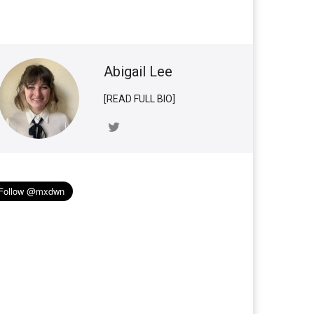
Abigail Lee
[READ FULL BIO]