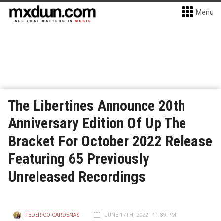
Menu
The Libertines Announce 20th
Anniversary Edition Of Up The
Bracket For October 2022 Release
Featuring 65 Previously
Unreleased Recordings
FEDERICO CARDENAS
JUNE 17TH, 2022 - 11:39 PM