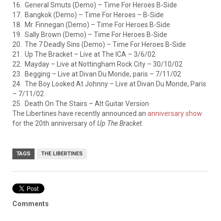
16. General Smuts (Demo) – Time For Heroes B-Side
17. Bangkok (Demo) – Time For Heroes – B-Side
18. Mr. Finnegan (Demo) – Time For Heroes B-Side
19. Sally Brown (Demo) – Time For Heroes B-Side
20. The 7 Deadly Sins (Demo) – Time For Heroes B-Side
21. Up The Bracket – Live at The ICA – 3/6/02
22. Mayday – Live at Nottingham Rock City – 30/10/02
23. Begging – Live at Divan Du Monde, paris – 7/11/02
24. The Boy Looked At Johnny – Live at Divan Du Monde, Paris
– 7/11/02
25. Death On The Stairs – Alt Guitar Version
The Libertines have recently announced an
anniversary show
for the 20th anniversary of
Up The Bracket
.
TAGS
THE LIBERTINES
Comments