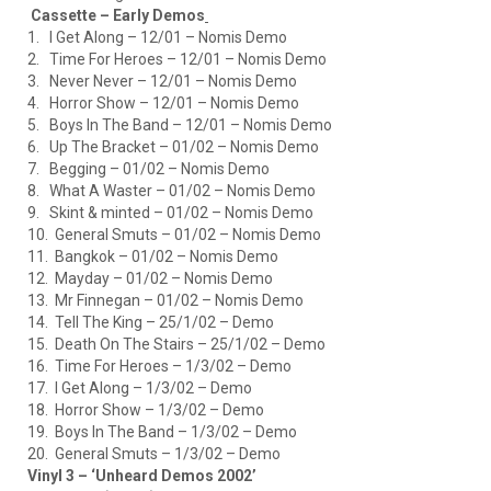
Cassette – Early Demos
1. I Get Along – 12/01 – Nomis Demo
2. Time For Heroes – 12/01 – Nomis Demo
3. Never Never – 12/01 – Nomis Demo
4. Horror Show – 12/01 – Nomis Demo
5. Boys In The Band – 12/01 – Nomis Demo
6. Up The Bracket – 01/02 – Nomis Demo
7. Begging – 01/02 – Nomis Demo
8. What A Waster – 01/02 – Nomis Demo
9. Skint & minted – 01/02 – Nomis Demo
10. General Smuts – 01/02 – Nomis Demo
11. Bangkok – 01/02 – Nomis Demo
12. Mayday – 01/02 – Nomis Demo
13. Mr Finnegan – 01/02 – Nomis Demo
14. Tell The King – 25/1/02 – Demo
15. Death On The Stairs – 25/1/02 – Demo
16. Time For Heroes – 1/3/02 – Demo
17. I Get Along – 1/3/02 – Demo
18. Horror Show – 1/3/02 – Demo
19. Boys In The Band – 1/3/02 – Demo
20. General Smuts – 1/3/02 – Demo
Vinyl 3 – ‘Unheard Demos 2002’