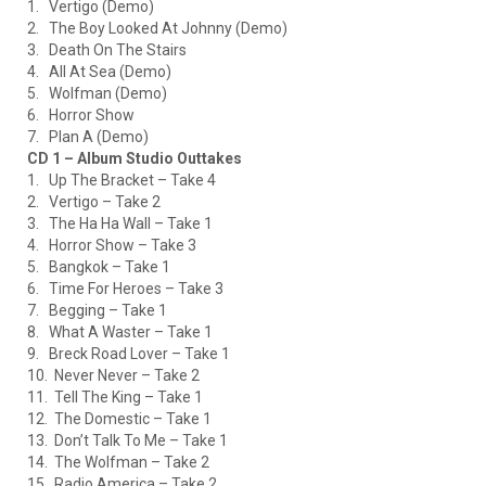
1. Vertigo (Demo)
2. The Boy Looked At Johnny (Demo)
3. Death On The Stairs
4. All At Sea (Demo)
5. Wolfman (Demo)
6. Horror Show
7. Plan A (Demo)
CD 1 – Album Studio Outtakes
1. Up The Bracket – Take 4
2. Vertigo – Take 2
3. The Ha Ha Wall – Take 1
4. Horror Show – Take 3
5. Bangkok – Take 1
6. Time For Heroes – Take 3
7. Begging – Take 1
8. What A Waster – Take 1
9. Breck Road Lover – Take 1
10. Never Never – Take 2
11. Tell The King – Take 1
12. The Domestic – Take 1
13. Don’t Talk To Me – Take 1
14. The Wolfman – Take 2
15. Radio America – Take 2