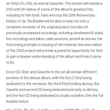
on Vinyl LPs, CDs, as well as Cassette. The boxset will include a
DVD with HD videos of some of the album’s greatest hits,
including its title track. Fans who buy the 20th Anniversary
Edition of
Up The Bracket
will be able to hear not only a
complete remaster of the original project, but also 65
previously unreleased recordings, including unreleased B-sides,
live recordings and takes, radio sessions, as well as demos. Far
from being a simple re-issuing of old material, this new edition
of the 2002 project will provide a powerful opportunity for fans
to gain a deeper understanding of the album and how it came
to be.
Every CD, Vinyl, and Cassette in the set all contain different
portions of the deluxe album, with the first 2 Vinyl being
dedicated to the remaster, the third Vinyl holding demos, the
Casette and second CD being dedicated primarily to demos,
and the first CD being dedicated to studio outtakes. See the full
tracklist below.