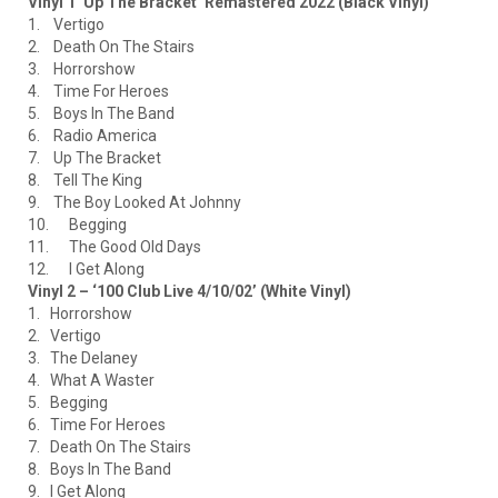
Vinyl 1 ‘Up The Bracket’ Remastered 2022 (Black Vinyl)
1. Vertigo
2. Death On The Stairs
3. Horrorshow
4. Time For Heroes
5. Boys In The Band
6. Radio America
7. Up The Bracket
8. Tell The King
9. The Boy Looked At Johnny
10. Begging
11. The Good Old Days
12. I Get Along
Vinyl 2 – ‘100 Club Live 4/10/02’ (White Vinyl)
1. Horrorshow
2. Vertigo
3. The Delaney
4. What A Waster
5. Begging
6. Time For Heroes
7. Death On The Stairs
8. Boys In The Band
9. I Get Along