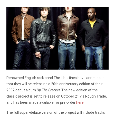
Renowned English rock band The Libertines have announced
that they will be releasing a 20th anniversary edition of their
2002 debut album
Up The Bracket
. The new edition of the
classic project is set to release on October 21 via Rough Trade,
and has been made available for pre-order
here
.
The full super-deluxe version of the project will include tracks