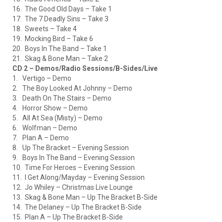
16. The Good Old Days – Take 1
17. The 7 Deadly Sins – Take 3
18. Sweets – Take 4
19. Mocking Bird – Take 6
20. Boys In The Band – Take 1
21. Skag & Bone Man – Take 2
CD 2 – Demos/Radio Sessions/B-Sides/Live
1. Vertigo – Demo
2. The Boy Looked At Johnny – Demo
3. Death On The Stairs – Demo
4. Horror Show – Demo
5. All At Sea (Misty) – Demo
6. Wolfman – Demo
7. Plan A – Demo
8. Up The Bracket – Evening Session
9. Boys In The Band – Evening Session
10. Time For Heroes – Evening Session
11. I Get Along/Mayday – Evening Session
12. Jo Whiley – Christmas Live Lounge
13. Skag & Bone Man – Up The Bracket B-Side
14. The Delaney – Up The Bracket B-Side
15. Plan A – Up The Bracket B-Side