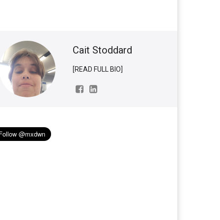
Cait Stoddard
[READ FULL BIO]