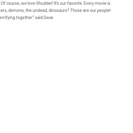
f course, we love Shudder! It’s our favorite. Every movie is
ters, demons, the undead, dinosaurs? Those are our people!
rrifying together.
” said Gwar.