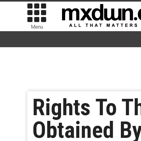
Menu
Rights To 
Obtained B