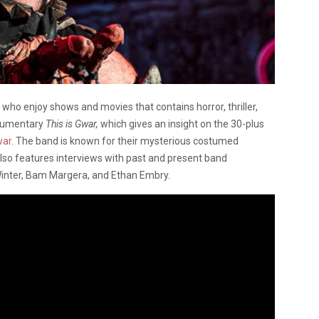
who enjoy shows and movies that contains horror, thriller,
ocumentary
This is Gwar,
which gives an insight on the 30-plus
ar
. The band is known for their mysterious costumed
so features interviews with past and present band
inter, Bam Margera, and Ethan Embry.