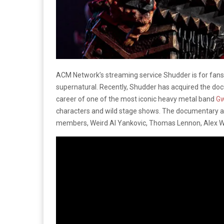
ACM Network’s streaming service Shudder is for fans 
supernatural. Recently, Shudder has acquired the d
career of one of the most iconic heavy metal band
Gw
characters and wild stage shows. The documentary al
members, Weird Al Yankovic, Thomas Lennon, Alex W