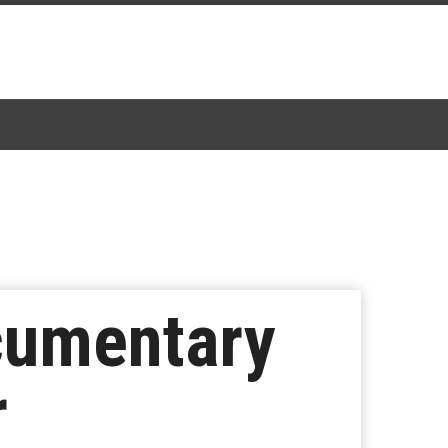
cumentary
r