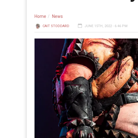
Home
News
CAIT STODDARD
JUNE 15TH, 2022 - 6:46 PM