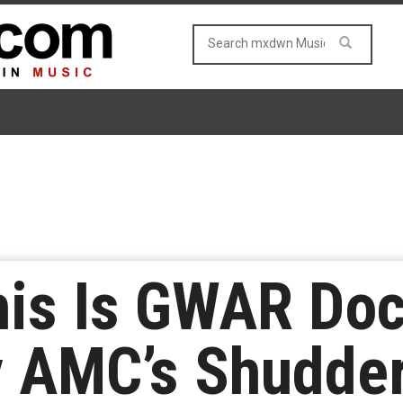
This Is GWAR Do
y AMC’s Shudde