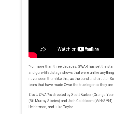
“
For more than three decades, GWAR has set the stand
and gore-filled stage shows that were unlike anythin
never seen them like this, as the band and director Sc
tears that have made Gwar the true legends they are 
This is GWAR
is directed by Scott Barber (Orange Yea
(Bill Murray Stories) and Josh Goldbloom (V/H/S/94). 
Helderman, and Luke Taylor.