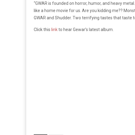
“
GWAR is founded on horror, humor, and heavy metal. O
like a home movie for us. Are you kidding me?? Mons
GWAR and Shudder. Two terrifying tastes that taste te
Click
this
link
to hear Gewar’s latest album.