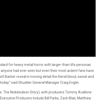
ard for heavy metal horror with larger-than-life personas
g anyone had ever seen but even their most ardent fans have
ott Barber reveal in moving detail the literal blood, sweat and
today.”
said Shudder General Manager Craig Engler.
rs: The Nickelodeon Story), with producers Tommy Avallone
Executive Producers include Bill Parks, Zach Blair, Matthew