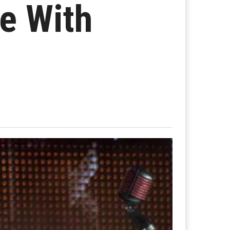
e With