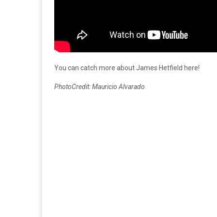
You can catch more about James Hetfield here!
PhotoCredit: Mauricio Alvarado