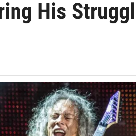
ing His Struggl