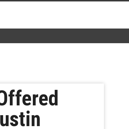
Offered
ustin