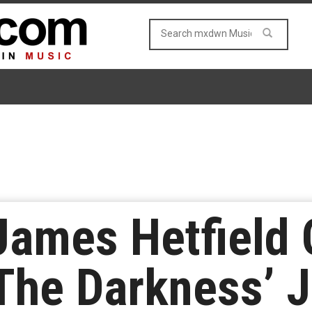
 James Hetfield 
The Darkness’ J