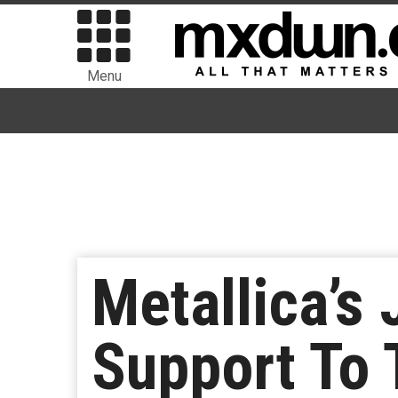
Menu
Metallica’s
Support To 