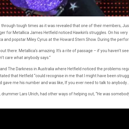
hrough tough times as it was revealed that one of their members, Justin
nger for Metallica James Hetfield noticed Hawkin’s struggles. On his v
a and popstar Miley Cyrus at the Howard Stern Show. During the perfo
at out there: Metallica’s amazing. It’s a rite of passage – if you haven’t s
on’t care what anybody says.”
ca and The Darkness in Australia where Hetfield noticed the problems r
ed that Hetfield “could recognise in me that I might have been strugglin
d gave me his number and was like, If you ever need to talk to anybody…’
, drummer Lars Ulrich, had other ways of helping out, “He was somebod