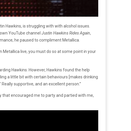
 Hawkins, is struggling with with alcohol issues.
ery own YouTube channel
Justin Hawkins Rides Again
,
rmance, he paused to compliment Metallica.
een Metallica live, you must do so at some point in your
egarding Hawkins. However, Hawkins found the help
g a little bit with certain behaviours [makes drinking
 Really supportive, and an excellent person.”
y that encouraged me to party and partied with me,