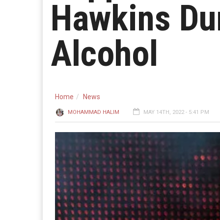
Hawkins Dur
Alcohol
Home
News
MOHAMMAD HALIM
MAY 14TH, 2022 - 5:41 PM