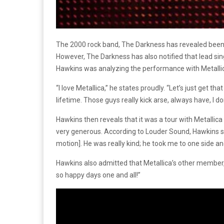
The 2000 rock band, The Darkness has revealed been t
However, The Darkness has also notified that lead si
Hawkins was analyzing the performance with Metallic
“I love Metallica,” he states proudly. “Let’s just get th
lifetime. Those guys really kick arse, always have, I d
Hawkins then reveals that it was a tour with Metalli
very generous. According to Louder Sound, Hawkins stat
motion]. He was really kind; he took me to one side an
Hawkins also admitted that Metallica’s other member
so happy days one and all!”