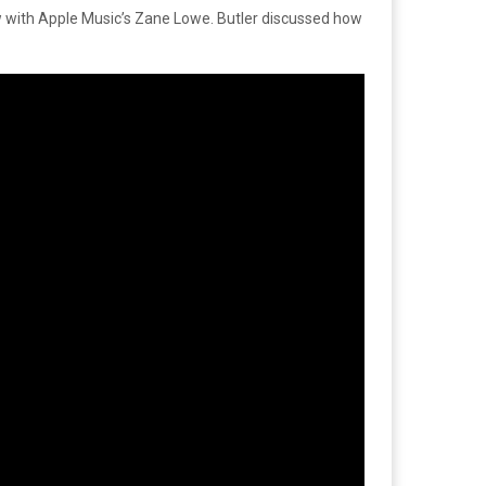
ew with Apple Music’s Zane Lowe. Butler discussed how