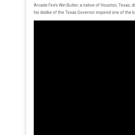
Arcade Fire’s Win Butler, a native of Houston, Texas,
his dislike of the Texas Governor inspired one of the ba