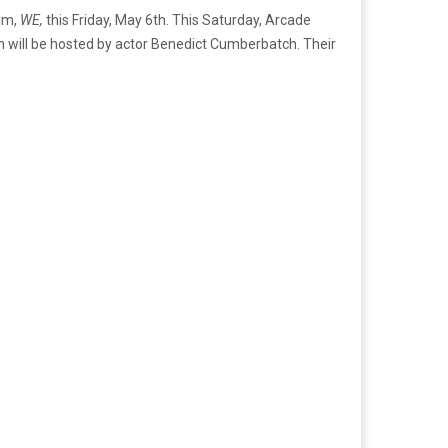
bum,
WE,
this Friday, May 6th. This Saturday, Arcade
hich will be hosted by actor Benedict Cumberbatch. Their