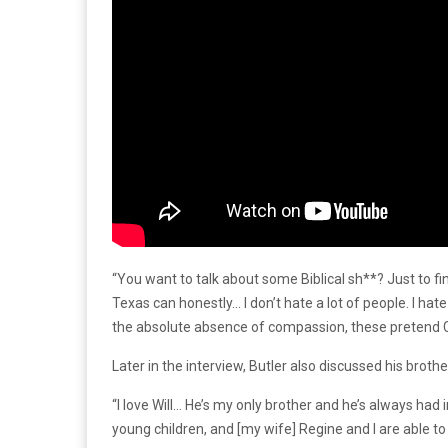
“You want to talk about some Biblical sh**? Just to fi
Texas can honestly… I don’t hate a lot of people. I hate
the absolute absence of compassion, these pretend Chr
Later in the interview, Butler also discussed his broth
“I love Will… He’s my only brother and he’s always had in
young children, and [my wife] Regine and I are able to 