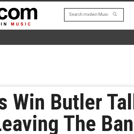
’s Win Butler Ta
 Leaving The Ba