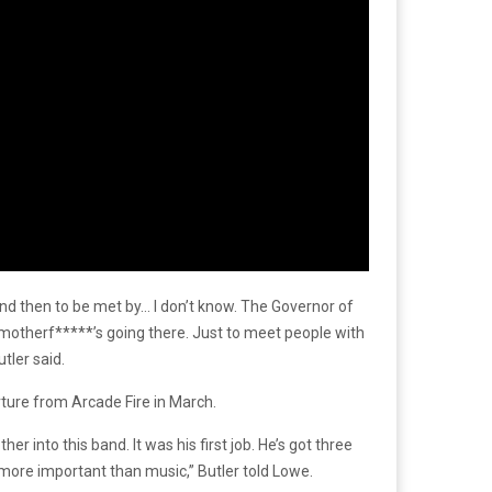
 and then to be met by… I don’t know. The Governor of
hat motherf*****’s going there. Just to meet people with
tler said.
arture from Arcade Fire in March.
er into this band. It was his first job. He’s got three
ay more important than music,” Butler told Lowe.