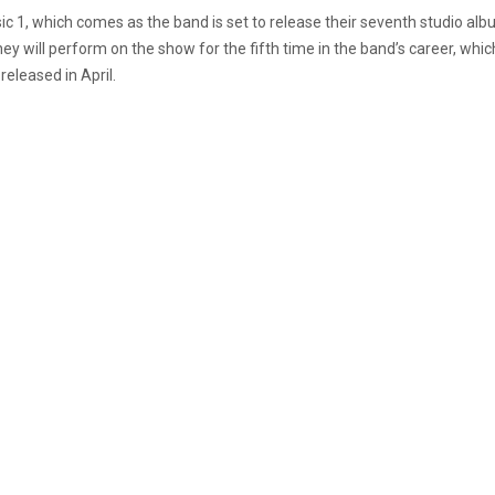
ic 1, which comes as the band is set to release their seventh studio al
s they will perform on the show for the fifth time in the band’s career, w
released in April.