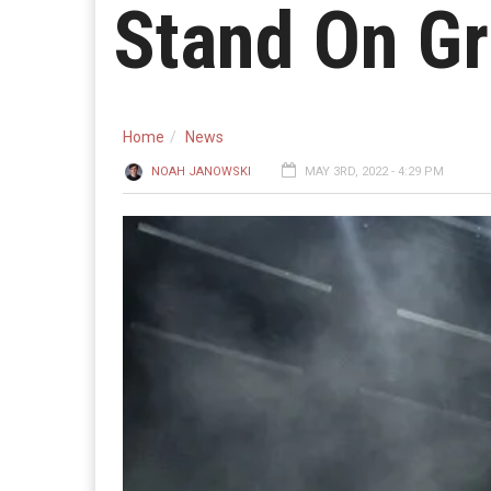
Stand On Gr
Home
News
NOAH JANOWSKI
MAY 3RD, 2022 - 4:29 PM