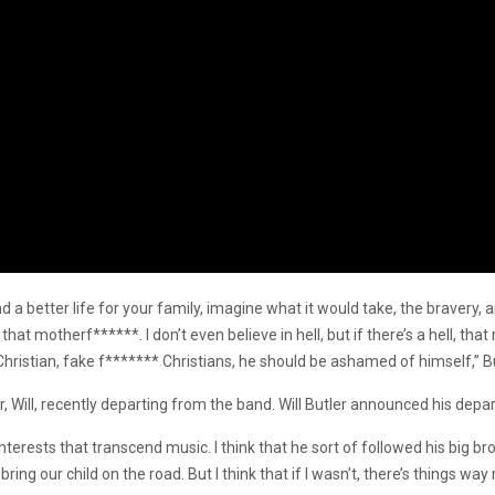
nd a better life for your family, imagine what it would take, the bravery,
 that motherf******. I don’t even believe in hell, but if there’s a hell, t
istian, fake f******* Christians, he should be ashamed of himself,” Bu
er, Will, recently departing from the band. Will Butler announced his dep
terests that transcend music. I think that he sort of followed his big broth
bring our child on the road. But I think that if I wasn’t, there’s things w