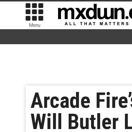
Menu
Arcade Fire
Will Butler