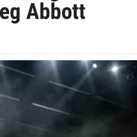
eg Abbott