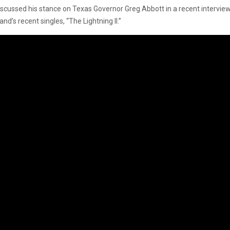
 discussed his stance on Texas Governor Greg Abbott in a recent intervi
nd’s recent singles, “The Lightning II.”