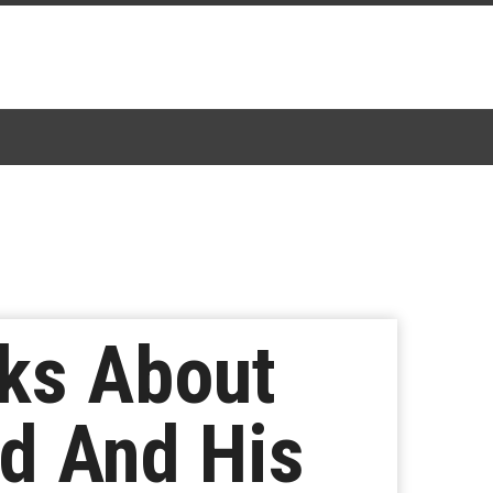
lks About
nd And His