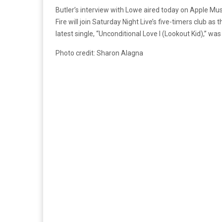
Butler’s interview with Lowe aired today on Apple Mus
Fire will join Saturday Night Live’s five-timers club a
latest single, “Unconditional Love I (Lookout Kid),” was 
Photo credit: Sharon Alagna