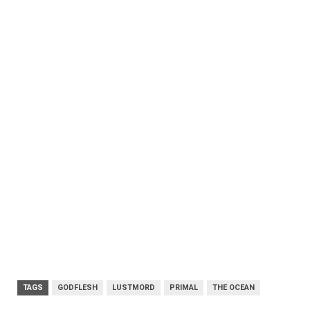
TAGS
GODFLESH
LUSTMORD
PRIMAL
THE OCEAN