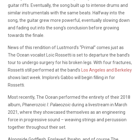
guitar riffs. Eventually, the song built up to intense drums and
similar instrumentals with the same beats. Halfway into the
song, the guitar grew more powerful, eventually slowing down
and fading out into the song’s conclusion before growing
towards the finale.
News of this rendition of Lustmord’s “Primal” comes just as
The Ocean vocalist Loïc Rossetti is set to departure the band’s
tour to undergo surgery for his broken legs. With four fractures,
Rossetti still performed at the band’s
Los Angeles and Berkeley
shows last week. Implore’s Gabbo will begin filling in for
Rossetti.
Most recently, The Ocean performed the entirety of their 2018
album,
Phanerozoic I: Palaeozoic
during a livestream in March
2021, where they showcased themselves as an engineering
force in progressive sound – weaving strings and percussion
together throughout their set.
Alongside Godflesh, Enslaved, Ihsahn, and of course The