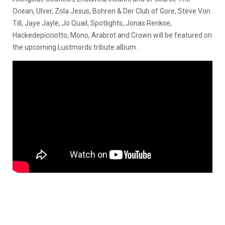
Ocean, Ulver, Zola Jesus, Bohren & Der Club of Gore, Steve Von
Till, Jaye Jayle, Jo Quail, Spotlights, Jonas Renkse,
Hackedepicciotto, Mono, Arabrot and Crown will be featured on
the upcoming Lustmords tribute album.