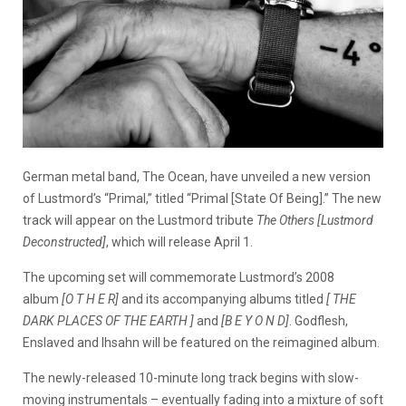
German metal band, The Ocean, have unveiled a new version
of Lustmord’s “Primal,” titled “Primal [State Of Being].” The new
track will appear on the Lustmord tribute
The Others [Lustmord
Deconstructed]
, which will release April 1.
The upcoming set will commemorate Lustmord’s 2008
album
[O T H E R]
and its accompanying albums titled
[ THE
DARK PLACES OF THE EARTH ]
and
[B E Y O N D]
. Godflesh,
Enslaved and Ihsahn will be featured on the reimagined album.
The newly-released 10-minute long track begins with slow-
moving instrumentals – eventually fading into a mixture of soft