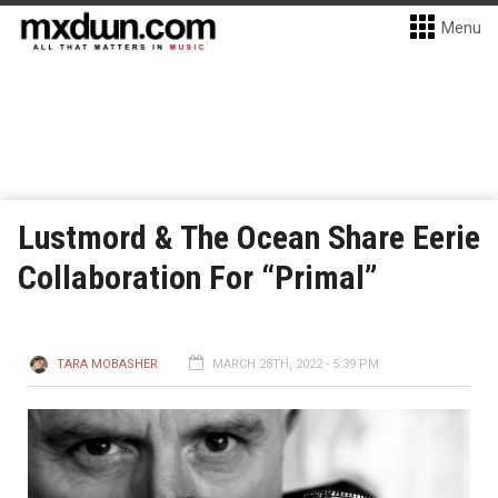
Menu
Lustmord & The Ocean Share Eerie
Collaboration For “Primal”
TARA MOBASHER
MARCH 28TH, 2022 - 5:39 PM