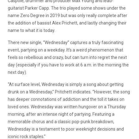
Caspole, drummer and producer Max Young and lead-
guitarist Parker Capp. The trio played some shows under the
name Zero Degree in 2019 but was only really complete after
the addition of bassist Alex Prichett, and lastly changing their
name to what it is today.
There new single, “Wednesday” captures a truly fascinating
event, partying on a weekday. It’s a weird phenomenon that
feels so rebellious and crazy, but can turn into regret the next
day (especially if you have to work at 6 a.m. in the morning the
next day).
“At surface level, Wednesday is simply a song about getting
drunk on a Wednesday,” Pritchett indicates. “However, the song
has deeper connotations of addiction and the toll it takes on
loved ones. Wednesday was written hungover on a Thursday
morning, after an intense night of partying. Featuring a
memorable chorus and a classic pop-punk breakdown,
Wednesday is a testament to poor weeknight decisions and
iconic rock staples.”