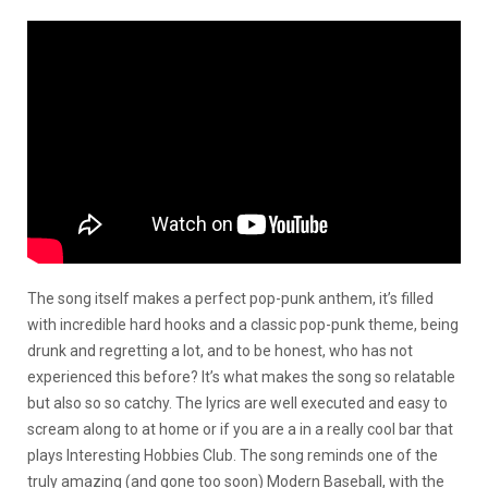
The song itself makes a perfect pop-punk anthem, it’s filled
with incredible hard hooks and a classic pop-punk theme, being
drunk and regretting a lot, and to be honest, who has not
experienced this before? It’s what makes the song so relatable
but also so so catchy. The lyrics are well executed and easy to
scream along to at home or if you are a in a really cool bar that
plays Interesting Hobbies Club. The song reminds one of the
truly amazing (and gone too soon) Modern Baseball, with the