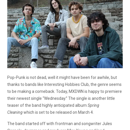
Pop-Punk is not dead, well it might have been for awhile, but
thanks to bands like Interesting Hobbies Club, the genre seems
to be making a comeback. Today, MXDWN is happy to premiere
their newest single “Wednesday.” The single is another little
teaser of the band highly anticipated album
Spring
Cleaning
which is set to be released on March 4.
The band started off with frontman and songwriter Jules