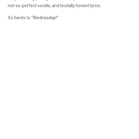
not-so-perfect vocals, and brutally honest lyrics.
So here’s to “Wednesday!”