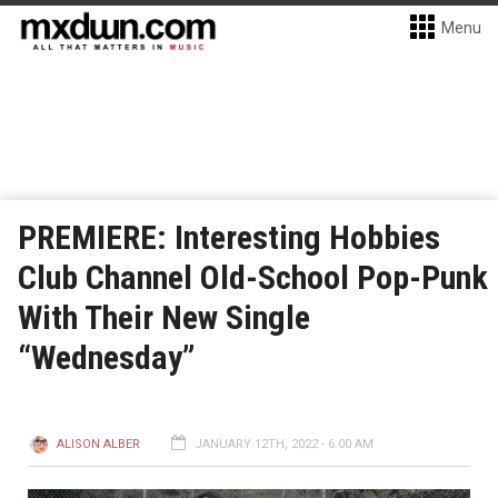
Menu
PREMIERE: Interesting Hobbies
Club Channel Old-School Pop-Punk
With Their New Single
“Wednesday”
ALISON ALBER
JANUARY 12TH, 2022 - 6:00 AM