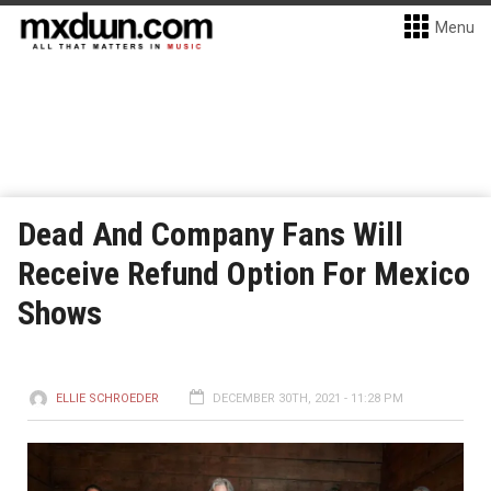
Menu
Dead And Company Fans Will
Receive Refund Option For Mexico
Shows
ELLIE SCHROEDER
DECEMBER 30TH, 2021 - 11:28 PM