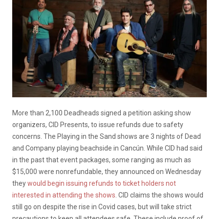
More than 2,100 Deadheads signed a petition asking show
organizers, CID Presents, to issue refunds due to safety
concerns. The Playing in the Sand shows are 3 nights of Dead
and Company playing beachside in Cancún. While CID had said
in the past that event packages, some ranging as much as
$15,000 were nonrefundable, they announced on Wednesday
they
would begin issuing refunds to ticket holders not
interested in attending the shows
. CID claims the shows would
still go on despite the rise in Covid cases, but will take strict
precautions to keep all attendees safe. These include proof of