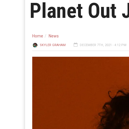
Planet Out 
Home
News
SKYLER GRAHAM
DECEMBER 7TH, 2021 - 4:12 PM