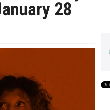
January 28