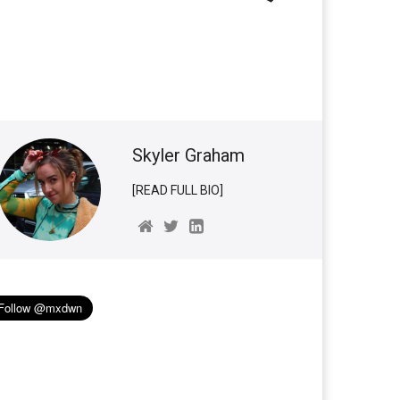
Skyler Graham
[READ FULL BIO]