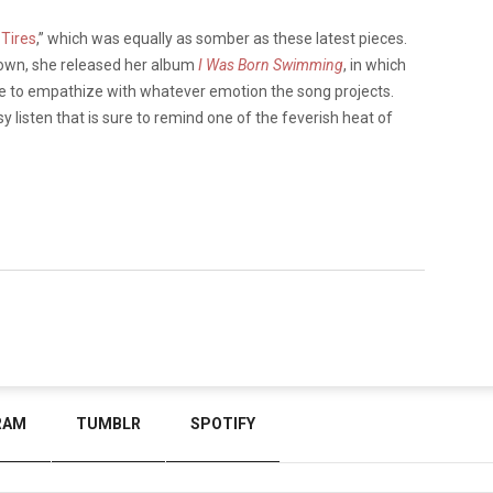
 Tires
,” which was equally as somber as these latest pieces.
kdown, she released her album
I Was Born Swimming
, in which
ce to empathize with whatever emotion the song projects.
y listen that is sure to remind one of the feverish heat of
RAM
TUMBLR
SPOTIFY