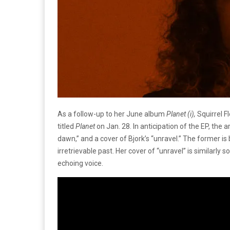
As a follow-up to her June album
Planet (i),
Squirrel F
titled
Planet
on Jan. 28. In anticipation of the EP, the a
dawn,” and a cover of Bjork’s “unravel.” The former is b
irretrievable past. Her cover of “unravel” is similarl
echoing voice.