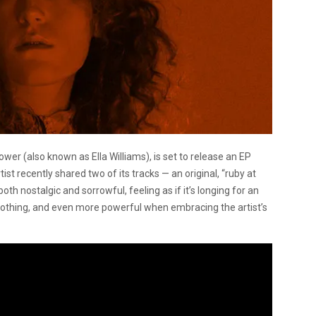
lower (also known as Ella Williams), is set to release an EP
rtist recently shared two of its tracks — an original, “ruby at
oth nostalgic and sorrowful, feeling as if it’s longing for an
y soothing, and even more powerful when embracing the artist’s