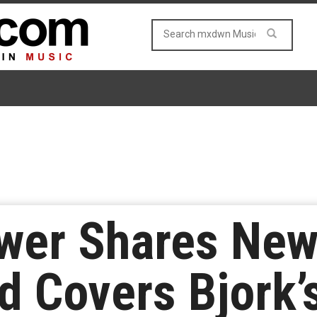
ower Shares New
d Covers Bjork’s