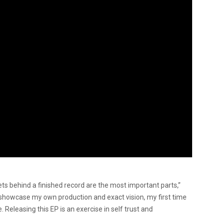
rets behind a finished record are the most
important parts,”
 showcase my own production and exact vision, my first time
. Releasing this EP is an exercise in self trust and