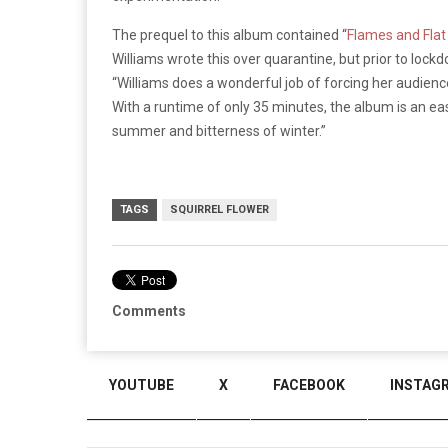
The prequel to this album contained “
Flames and Flat
Williams wrote this over quarantine, but prior to loc
“
Williams does a wonderful job of forcing her audien
With a runtime of only 35 minutes, the album is an eas
summer and bitterness of winter.”
TAGS
SQUIRREL FLOWER
Comments
YOUTUBE
X
FACEBOOK
INSTAG