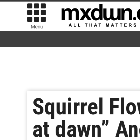
Menu
Squirrel Fl
at dawn” An