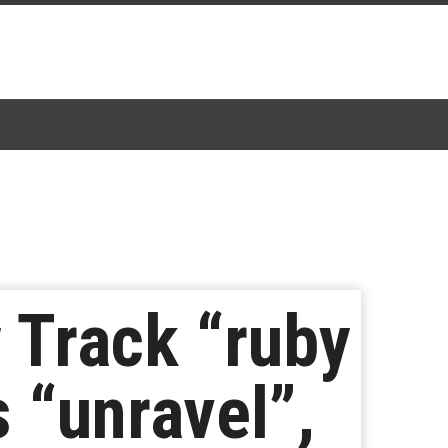
 Track “ruby
 “unravel”,