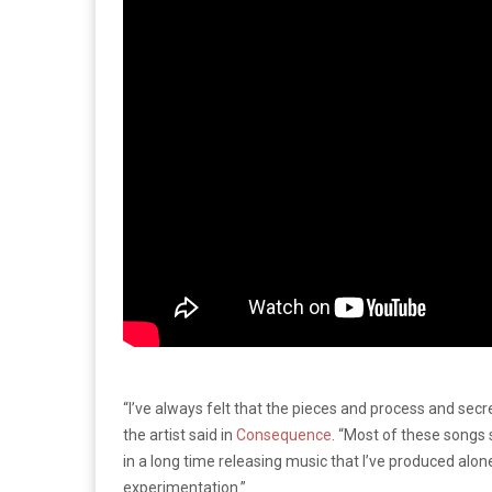
“I’ve always felt that the pieces and process and sec
the artist said in
Consequence
. “Most of these songs
in a long time releasing music that I’ve produced alone
experimentation.”