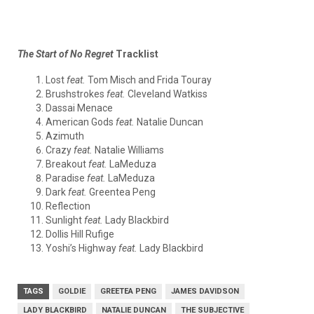
The Start of No Regret
Tracklist
Lost
feat.
Tom Misch and Frida Touray
Brushstrokes
feat.
Cleveland Watkiss
Dassai Menace
American Gods
feat.
Natalie Duncan
Azimuth
Crazy
feat.
Natalie Williams
Breakout
feat.
LaMeduza
Paradise
feat.
LaMeduza
Dark
feat.
Greentea Peng
Reflection
Sunlight
feat.
Lady Blackbird
Dollis Hill Rufige
Yoshi’s Highway
feat.
Lady Blackbird
TAGS
GOLDIE
GREETEA PENG
JAMES DAVIDSON
LADY BLACKBIRD
NATALIE DUNCAN
THE SUBJECTIVE