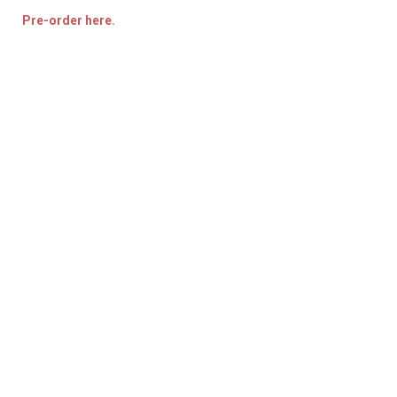
Pre-order here.