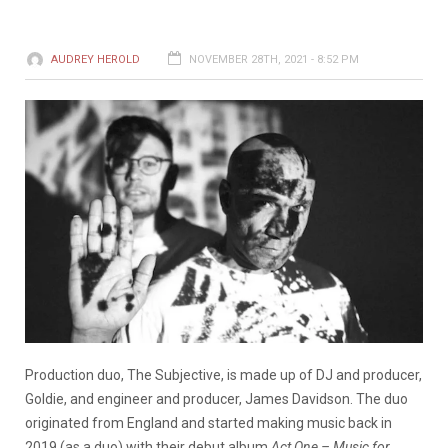
AUDREY HEROLD
NOVEMBER 28TH, 2021 - 8:52 PM
Production duo, The Subjective, is made up of DJ and producer,
Goldie, and engineer and producer, James Davidson. The duo
originated from England and started making music back in
2019 (as a duo) with their debut album
Act One – Music for