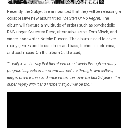
Recently, the Subjective announced that they will be releasing a
collaborative new album titled
The Start Of No Regret.
The
album will feature a multitude of artists such as psychedelic
R&B singer, Greentea Peng, alternative artist, Tom Misch, and
singer-songwriter, Natalie Duncan. The album is said to cover
many genres and to use drum and bass, techno, electronica,
and soul music. On the album Goldie said,
“I really love the way that this album time travels through so many
poignant aspects of mine and James’ life through rave culture,
jungle, drum & bass and indie influences over the last 20 years. I’m
super happy with it and I hope that you will be too.”