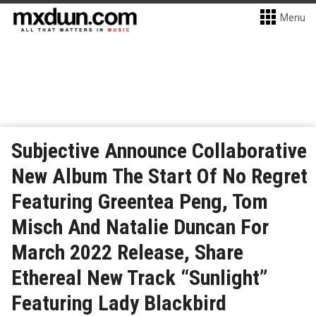
Menu
Subjective Announce Collaborative
New Album The Start Of No Regret
Featuring Greentea Peng, Tom
Misch And Natalie Duncan For
March 2022 Release, Share
Ethereal New Track “Sunlight”
Featuring Lady Blackbird