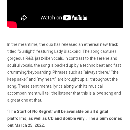
In the meantime, the duo has released an ethereal new track
titled “Sunlight” featuring Lady Blackbird. The song captures
gorgeous R&B, jazz-like vocals. In contrast to the serene and
soulful vocals, the song is backed up by a techno beat and fast
drumming/keyboarding. Phrases such as “always there,” “the
keep sake,” and “my heart,” are brought up all throughout the
song. These sentimental lyrics along with its musical
accompaniment will tell the listener that this is a love song and
a great one at that.
‘The Start of No Regret’ will be available on all digital
platforms, as well as CD and double vinyl. The album comes
out March 25, 2022.