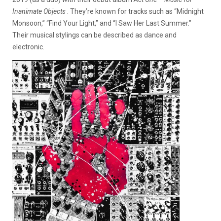
Inanimate Objects
. They’re known for tracks such as “Midnight
Monsoon,” “Find Your Light,” and “I Saw Her Last Summer.”
Their musical stylings can be described as dance and
electronic.