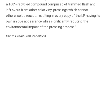
a 100% recycled compound comprised of trimmed flash and
left overs from other color vinyl pressings which cannot
otherwise be reused, resulting in every copy of the LP having its
own unique appearance while significantly reducing the
environmental impact of the pressing process.”
Photo Credit Brett Padelford