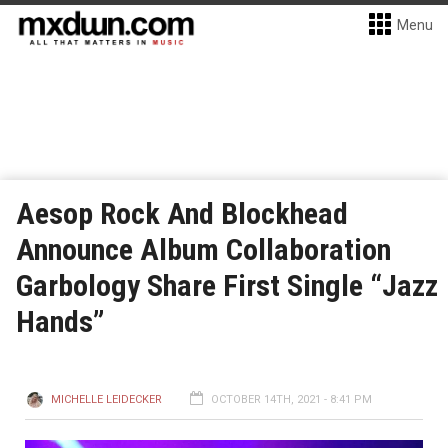
Menu
Aesop Rock And Blockhead
Announce Album Collaboration
Garbology Share First Single “Jazz
Hands”
MICHELLE LEIDECKER
OCTOBER 14TH, 2021 - 8:41 PM