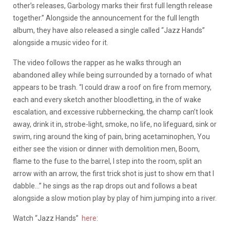
other’s releases, Garbology marks their first full length release
together.” Alongside the announcement for the full length
album, they have also released a single called “Jazz Hands”
alongside a music video for it.
The video follows the rapper as he walks through an
abandoned alley while being surrounded by a tornado of what
appears to be trash. “I could draw a roof on fire from memory,
each and every sketch another bloodletting, in the of wake
escalation, and excessive rubbernecking, the champ can’t look
away, drink it in, strobe-light, smoke, no life, no lifeguard, sink or
swim, ring around the king of pain, bring acetaminophen, You
either see the vision or dinner with demolition men, Boom,
flame to the fuse to the barrel, I step into the room, split an
arrow with an arrow, the first trick shot is just to show em that I
dabble…” he sings as the rap drops out and follows a beat
alongside a slow motion play by play of him jumping into a river.
Watch “Jazz Hands”
here
: