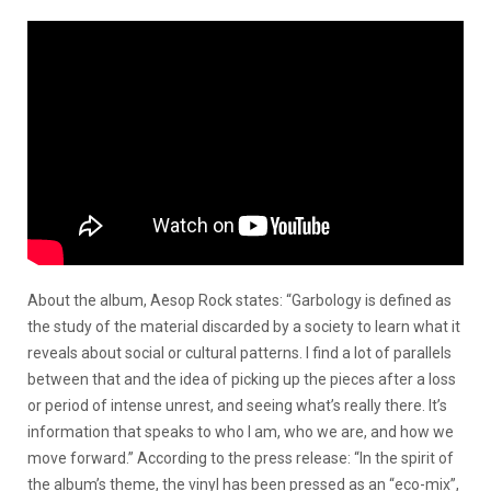
About the album, Aesop Rock states: “Garbology is defined as
the study of the material discarded by a society to learn what it
reveals about social or cultural patterns. I find a lot of parallels
between that and the idea of picking up the pieces after a loss
or period of intense unrest, and seeing what’s really there. It’s
information that speaks to who I am, who we are, and how we
move forward.” According to the press release: “In the spirit of
the album’s theme, the vinyl has been pressed as an “eco-mix”,