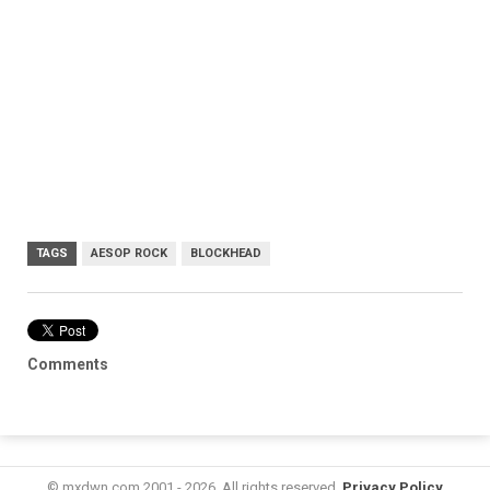
TAGS
AESOP ROCK
BLOCKHEAD
Comments
© mxdwn.com 2001 - 2026. All rights reserved.
Privacy Policy