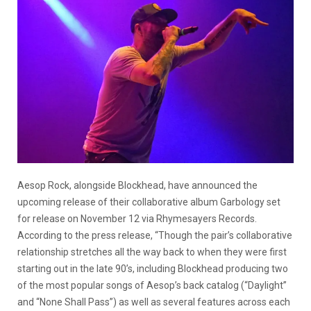
Aesop Rock, alongside Blockhead, have announced the
upcoming release of their collaborative album Garbology set
for release on November 12 via Rhymesayers Records.
According to the press release, “Though the pair’s collaborative
relationship stretches all the way back to when they were first
starting out in the late 90’s, including Blockhead producing two
of the most popular songs of Aesop’s back catalog (“Daylight”
and “None Shall Pass”) as well as several features across each