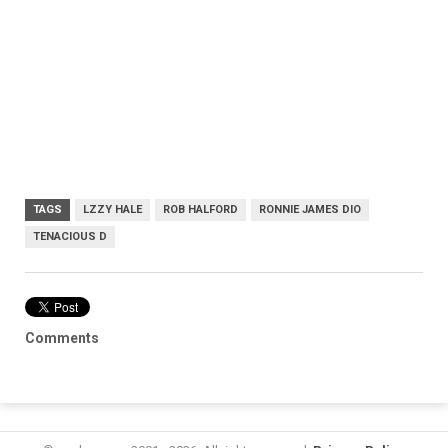
TAGS
LZZY HALE
ROB HALFORD
RONNIE JAMES DIO
TENACIOUS D
Comments