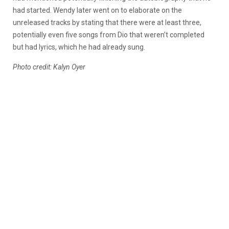
had started. Wendy later went on to elaborate on the
unreleased tracks by stating that there were at least three,
potentially even five songs from Dio that weren’t completed
but had lyrics, which he had already sung.
Photo credit: Kalyn Oyer