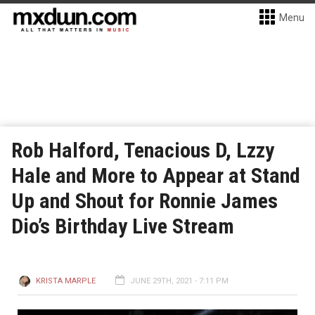
Menu
Rob Halford, Tenacious D, Lzzy
Hale and More to Appear at Stand
Up and Shout for Ronnie James
Dio’s Birthday Live Stream
KRISTA MARPLE
JUNE 29TH, 2021 - 7:11 PM