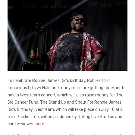
To celebrate Ronnie James Dio’s birthday, Rob Halford,
Tenacious D, Lzzy Hale and many more are getting together to
hold a livestream concert, which will also raise money for The
Dio Cancer Fund.
The Stand Up and Shout For Ronnie James
Dio’s Birthday livestream, which will take place on July 10 at 2
p.m. Pacific time, will be produced by Rolling Live Studios and
can be viewed
here
.