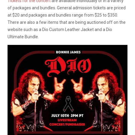
Tickets for the concert
are available individually or in a variety
of packages and bundles. General admission tickets are priced
at $20 and packages and bundles range from $25 to $350.
There are also a few items that are being auctioned off on the
website such as a Dio Custom Leather Jacket and a Dio
Ultimate Bundle.