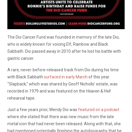
The Dio Cancer Fund was founded in memory of the late Dio,
who is widely known for voicing Elf, Rainbow and Black
Sabbath. Dio passed away in 2010 after he lost his battle with
gastric cancer.
A rare, never-before-released track from Dio during his time
with Black Sabbath
surfaced in early March
of this year.
“Slapback,” which was shared by Geoff Nicholls’ estate, was
recorded in 1979 and was featured on the
Heaven & Hell
rehearsal tape.
Just a few years prior, Wendy Dio was
featured on a podcast
where she stated that there was new music from the late
metal icon that had never been released. Along with that, she
had mentioned potentially finishing the autobiography that he