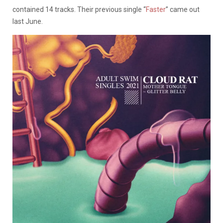
contained 14 tracks. Their previous single “
Faster
” came out
last June.