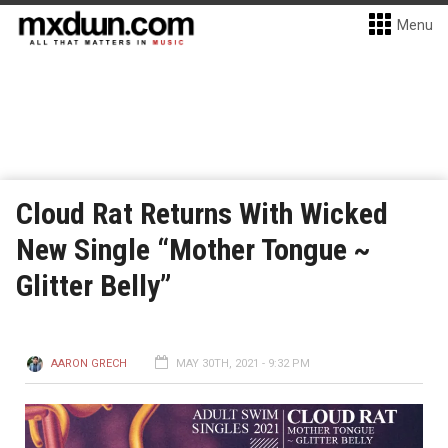
Menu
Cloud Rat Returns With Wicked
New Single “Mother Tongue ~
Glitter Belly”
AARON GRECH
MAY 30TH, 2021 - 9:32 PM