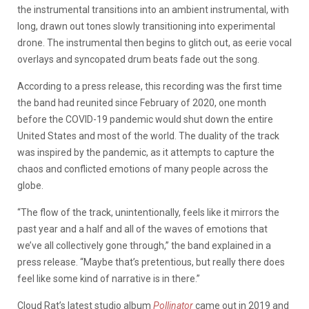
the instrumental transitions into an ambient instrumental, with
long, drawn out tones slowly transitioning into experimental
drone. The instrumental then begins to glitch out, as eerie vocal
overlays and syncopated drum beats fade out the song.
According to a press release, this recording was the first time
the band had reunited since February of 2020, one month
before the COVID-19 pandemic would shut down the entire
United States and most of the world. The duality of the track
was inspired by the pandemic, as it attempts to capture the
chaos and conflicted emotions of many people across the
globe.
“The flow of the track, unintentionally, feels like it mirrors the
past year and a half and all of the waves of emotions that
we’ve all collectively gone through,” the band explained in a
press release. “Maybe that’s pretentious, but really there does
feel like some kind of narrative is in there.”
Cloud Rat’s latest studio album
Pollinator
came out in 2019 and