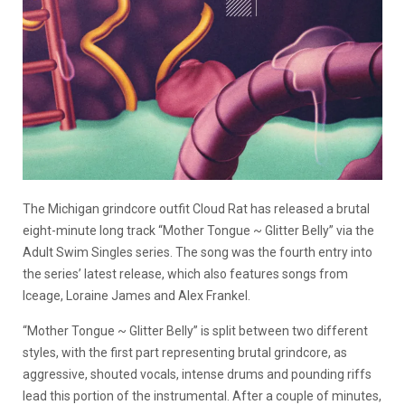
The Michigan grindcore outfit Cloud Rat has released a brutal
eight-minute long track “Mother Tongue ~ Glitter Belly” via the
Adult Swim Singles series. The song was the fourth entry into
the series’ latest release, which also features songs from
Iceage, Loraine James and Alex Frankel.
“Mother Tongue ~ Glitter Belly” is split between two different
styles, with the first part representing brutal grindcore, as
aggressive, shouted vocals, intense drums and pounding riffs
lead this portion of the instrumental. After a couple of minutes,