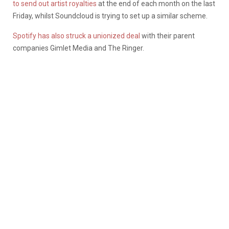
to send out artist royalties
at the end of each month on the last
Friday, whilst Soundcloud is trying to set up a similar scheme.
Spotify has also struck a unionized deal
with their parent
companies Gimlet Media and The Ringer.