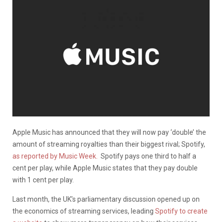
Apple Music has announced that they will now pay ‘double’ the
amount of streaming royalties than their biggest rival; Spotify,
as reported by Music Week.
Spotify pays one third to half a
cent per play, while
Apple Music states that they pay double
with 1 cent per play.
Last month, the UK’s parliamentary discussion opened up on
the economics of streaming services, leading
Spotify to create