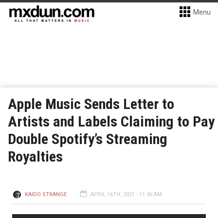
Menu
Apple Music Sends Letter to
Artists and Labels Claiming to Pay
Double Spotify’s Streaming
Royalties
KAIDO STRANGE
APRIL 16TH, 2021 - 11:36 AM