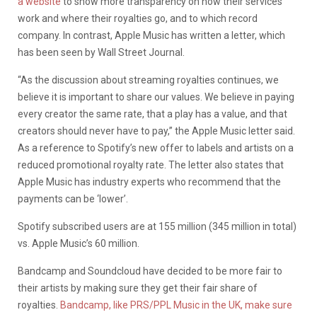
a website
to show more transparency on how their services
work and where their royalties go, and to which record
company.
In contrast, Apple Music has written a letter, which
has been seen by Wall Street Journal.
“As the discussion about streaming royalties continues, we
believe it is important to share our values. We believe in paying
every creator the same rate, that a play has a value, and that
creators should never have to pay,” the Apple Music letter said.
As a reference to Spotify’s new offer to labels and artists on a
reduced promotional royalty rate. The letter also states that
Apple Music has industry experts who recommend that the
payments can be ‘lower’.
Spotify subscribed users are at 155 million (345 million in total)
vs. Apple Music’s 60 million.
Bandcamp and Soundcloud have decided to be more fair to
their artists by making sure they get their fair share of
royalties.
Bandcamp, like PRS/PPL Music in the UK, make sure