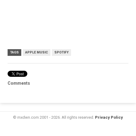
TAGS
APPLE MUSIC
SPOTIFY
Comments
© mxdwn.com 2001 - 2026. All rights reserved.
Privacy Policy