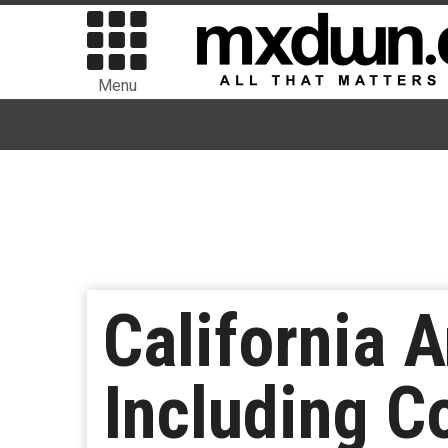
Menu
California 
Including C