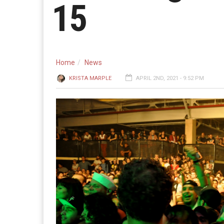
15
Home
News
KRISTA MARPLE
APRIL 2ND, 2021 - 9:52 PM