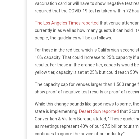
vaccination card or will have to show negative test resu
required that the COVID-19 test is taken within 72 hou
The Los Angeles Times reported
that venue attenda
currently in as well as how many guests it can hold. I
people, the guidelines will be as follows.
For those in the red tier, which is California’s second 
10% capacity. That could increase to 25% capacity if 
results. For those in the orange tier, capacity would b
yellow tier, capacity is set at 25% but could reach 50% 
The capacity cap for venues larger than 1,500 range 
show proof of negative test results or proof of recei
While this change sounds like good news to some, the
state is implementing.
Desert Sun reported
that Scott
Convention & Visitors Bureau, stated, “These guidelin
as meetings represent 40% of our $7.5 billion tourism 
continues to ignore the advice of our industry.”