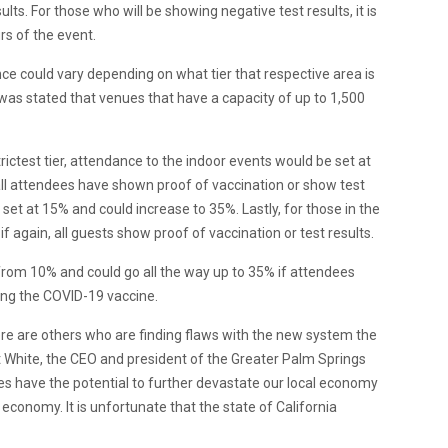
lts. For those who will be showing negative test results, it is
rs of the event.
nce
could vary depending on what tier that respective area is
t was stated that venues that have a capacity of up to 1,500
strictest tier, attendance to the indoor events would be set at
all attendees have shown proof of vaccination or show test
e set at 15% and could increase to 35%. Lastly, for those in the
if again, all guests show proof of vaccination or test results.
from 10% and could go all the way up to 35% if attendees
ving the COVID-19 vaccine.
re are others who are finding flaws with the new system the
 White, the CEO and president of the Greater Palm Springs
es have the potential to further devastate our local economy
economy. It is unfortunate that the state of California