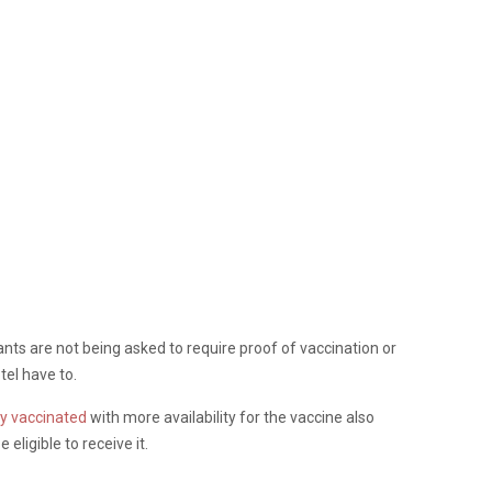
ants are not being asked to require proof of vaccination or
tel have to.
y vaccinated
with more availability for the vaccine also
 eligible to receive it.