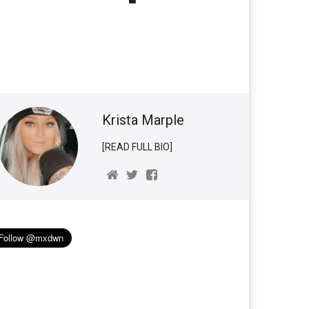
Krista Marple
[READ FULL BIO]