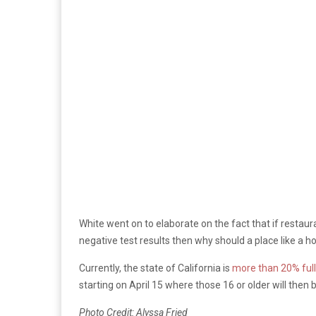
White went on to elaborate on the fact that if restaur
negative test results then why should a place like a ho
Currently, the state of California is
more than 20% full
starting on April 15 where those 16 or older will then be
Photo Credit: Alyssa Fried