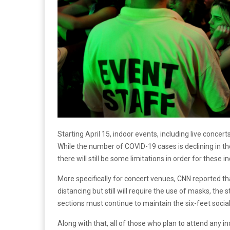
Starting April 15, indoor events, including live concert
While the number of COVID-19 cases is declining in the
there will still be some limitations in order for these 
More specifically for concert venues, CNN reported th
distancing but still will require the use of masks, the s
sections must continue to maintain the six-feet socia
Along with that, all of those who plan to attend any 