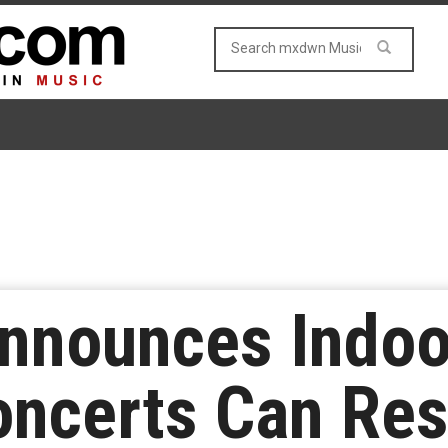
Announces Indoo
oncerts Can Re