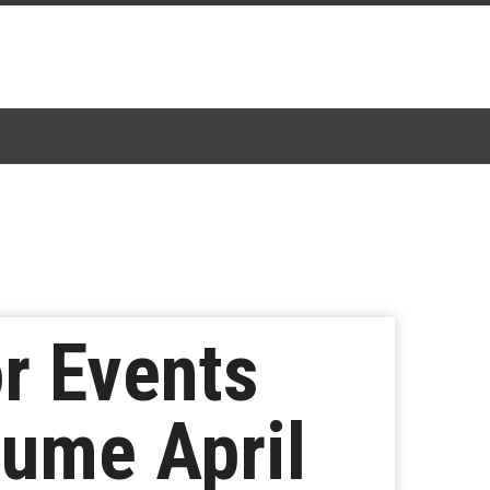
r Events
sume April