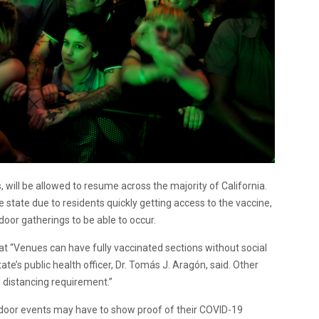
s, will be allowed to resume across the majority of California.
 state due to residents quickly getting access to the vaccine,
indoor gatherings to be able to occur.
at “Venues can have fully vaccinated sections without social
tate’s public health officer, Dr. Tomás J. Aragón, said. Other
l distancing requirement.”
indoor events may have to show proof of their COVID-19