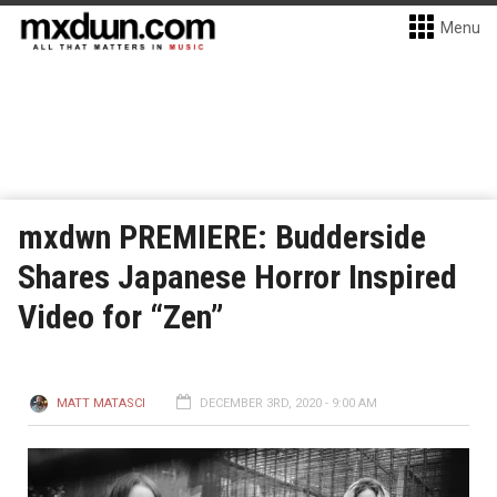
Menu
mxdwn PREMIERE: Budderside
Shares Japanese Horror Inspired
Video for “Zen”
MATT MATASCI
DECEMBER 3RD, 2020 - 9:00 AM