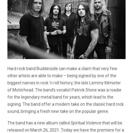
Hard rock band Budderside can make a claim that very few
other artists are able to make – being signed by one of the
biggest names in rock ‘n roll history, the late Lemmy Kilmister
of Motörhead. The band’s vocalist Patrick Stone was a roadie
for the legendary metal band for years, which lead to the
signing. The band offer a modern take on the classic hard rock
sound, bringing a fresh new take on the popular genre.
The band has a new album called
Spiritual Violence
that will be
released on March 26, 2021. Today we have the premiere for a