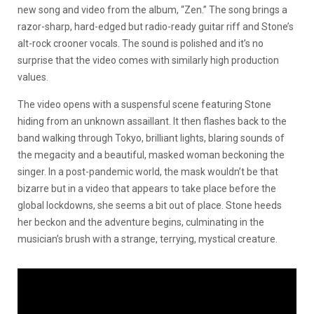
new song and video from the album, “Zen.” The song brings a
razor-sharp, hard-edged but radio-ready guitar riff and Stone’s
alt-rock crooner vocals. The sound is polished and it’s no
surprise that the video comes with similarly high production
values.
The video opens with a suspensful scene featuring Stone
hiding from an unknown assaillant. It then flashes back to the
band walking through Tokyo, brilliant lights, blaring sounds of
the megacity and a beautiful, masked woman beckoning the
singer. In a post-pandemic world, the mask wouldn’t be that
bizarre but in a video that appears to take place before the
global lockdowns, she seems a bit out of place. Stone heeds
her beckon and the adventure begins, culminating in the
musician’s brush with a strange, terrying, mystical creature.