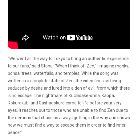
“We went all the way to Tokyo to bring an authentic experience
to our fans,” said Stone. “When I think of ‘Zen,’ I imagine monks,
bonsai trees, waterfalls, and temples. While the song was
written in a complete state of Zen, the video finds us being
seduced by desire and lured into a den of evil, from which there
is no escape. The nightmare of Kuchisake-onna, Kappa,
Rokurokubi and Gashadokuro come to life before your very
eyes. It reaches out to those who are unable to find Zen due to
the demons that chase us always getting in the way and shows
how we must find a way to escape them in order to find inner
peace.”