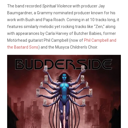
The band recorded
Spiritual Violence
with producer Jay
Baumgardner, a Grammy nominated producer known for his
work with Bush and Papa Roach. Coming in at 10 tracks long, it
features similarly melodic yet rocking tracks like “Zen,” along
with appearances by Carla Harvey of Butcher Babies, former
Motörhead guitarist Phil Campbell (now of
Phil Campbell and
the Bastard Sons
) and the Musyca Children’s Choir.