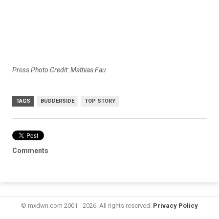
Press Photo Credit: Mathias Fau
TAGS
BUDDERSIDE
TOP STORY
Comments
© mxdwn.com 2001 - 2026. All rights reserved.
Privacy Policy