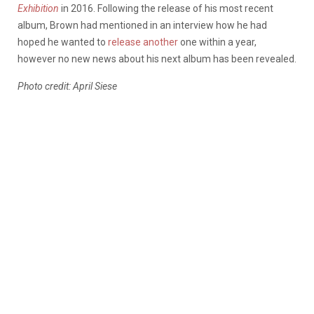
Exhibition
in 2016. Following the release of his most recent
album, Brown had mentioned in an interview how he had
hoped he wanted to
release another
one within a year,
however no new news about his next album has been revealed.
Photo credit: April Siese