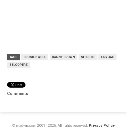
TAGS
BRUSIER WOLF
DANNY BROWN
SHIGETO
TINY JAG
ZELOOPERZ
Comments
© mxdwn.com 2001 - 2026. All rights reserved.
Privacy Policy