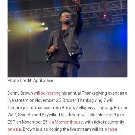
Photo Credit: April Siese
Danny Brown
will be hosting
his annual Thanksgiving event as a
live stream on November 25. Bruiser Thanksgiving 7 will
feature performances from Brown, Zelloperz, Tiny Jag, Bruiser
Wolf, Shigeto and Skywlkr. The stream will take place at 9 p.m.
EST on November 25
via Momenthouse
, with tickets currently
on sale
. Brown is also hoping the live stream will help
raise