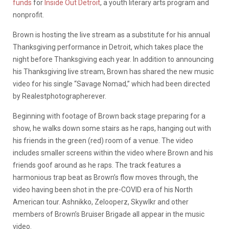
funds
for
Inside Out Detroit
, a youth literary arts program and
nonprofit.
Brown is hosting the live stream as a substitute for his annual
Thanksgiving performance in Detroit, which takes place the
night before Thanksgiving each year. In addition to announcing
his Thanksgiving live stream, Brown has shared the new music
video for his single “Savage Nomad,” which had been directed
by Realestphotographerever.
Beginning with footage of Brown back stage preparing for a
show, he walks down some stairs as he raps, hanging out with
his friends in the green (red) room of a venue. The video
includes smaller screens within the video where Brown and his
friends goof around as he raps. The track features a
harmonious trap beat as Brown’s flow moves through, the
video having been shot in the pre-COVID era of his North
American tour. Ashnikko, Zelooperz, Skywlkr and other
members of Brown’s Bruiser Brigade all appear in the music
video.