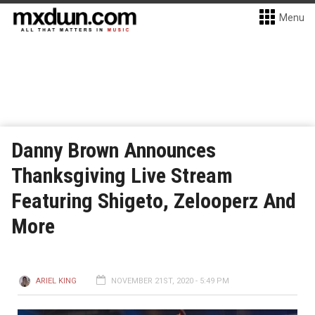
Menu
Danny Brown Announces
Thanksgiving Live Stream
Featuring Shigeto, Zelooperz And
More
ARIEL KING
NOVEMBER 21ST, 2020 - 5:49 PM