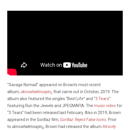
“Savage Nomad” appeared on Brown’s most recent
album,
uknowhatimsayin¿
that came out in October, 2019. The
album also featured the singles “Best Life” and “
3 Tearz
”
featuring Run the Jewels and JPEGMAFIA. The
music video
for
“3 Tears” had been released last February. Also in 2019, Brown
appeared in the Gorillaz film,
Gorillaz: Reject False Icons
. Prior
to
uknowhatimsayin¿,
Brown had released the album
Atrocity