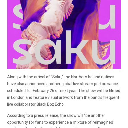
Along with the arrival of “Saku,” the Northern Ireland natives
have also announced another global live stream performance
scheduled for February 26 of next year. The show will be filmed
in London and feature visual artwork from the band’s frequent
live collaborator Black Box Echo.
According to a press release, the show will “be another
opportunity for fans to experience a mixture of reimagined