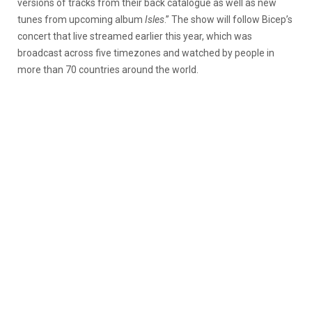
versions of tracks from their back catalogue as well as new
tunes from upcoming album
Isles
.” The show will follow Bicep’s
concert that live streamed earlier this year, which was
broadcast across five timezones and watched by people in
more than 70 countries around the world.