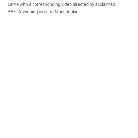
came with a corresponding video directed by acclaimed
BAFTA-winning director Mark Jenkin.