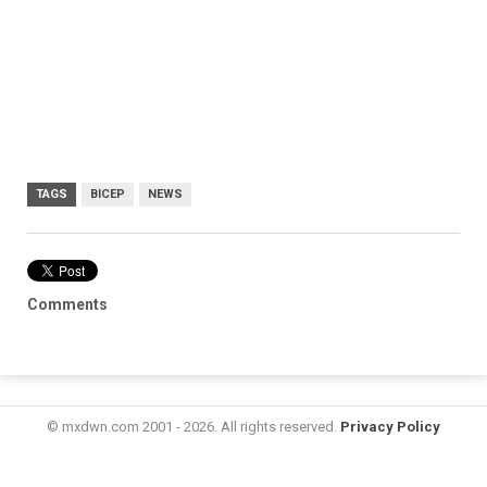
TAGS
BICEP
NEWS
Comments
© mxdwn.com 2001 - 2026. All rights reserved.
Privacy Policy