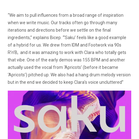
“We aim to pull influences from a broad range of inspiration
when we write music. Our tracks often go through many
iterations and directions before we settle on the final
ingredients,” explains Bicep. “‘Saku’ feels like a good example
of a hybrid for us. We drew from IDM and Footwork via 90s
R’n’B, and it was amazing to work with Clara who totally gets
that vibe. One of the early demos was 155 BPM and another
actually used the vocal from ‘Apricots’ (before it became
‘Apricots’) pitched up. We also had a hang drum melody version
but in the end we decided to keep Clara’s voice uncluttered”