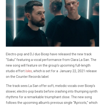
Electro-pop and DJ duo Bicep have released the new track
“Saku” featuring a vocal performance from Clara La San. The
new song will feature on the group’s upcoming full-length
studio effort
Isles
, which is set for a January 22, 2021 release
on the Counter Records label.
The track sees La San offer soft, melodic vocals over Bicep’s
slower, electro-pop beats before crashing into thumping synth
rhythms for a remarkable triumphant close. The new song
follows the upcoming album’s previous single “Apricots,” which