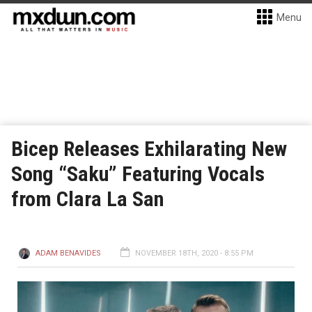
Menu
Bicep Releases Exhilarating New
Song “Saku” Featuring Vocals
from Clara La San
ADAM BENAVIDES
NOVEMBER 18TH, 2020 - 8:55 PM