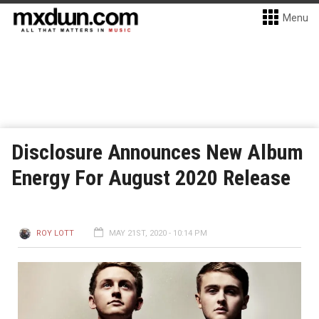
Menu
Disclosure Announces New Album
Energy For August 2020 Release
ROY LOTT
MAY 21ST, 2020 - 10:14 PM