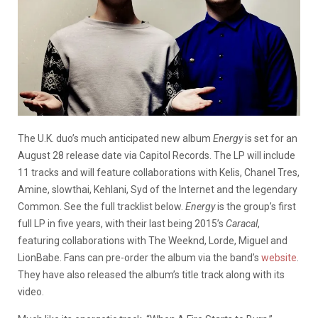
The U.K. duo’s much anticipated new album
Energy
is set for an
August 28 release date via Capitol Records. The LP will include
11 tracks and will feature collaborations with Kelis, Chanel Tres,
Amine, slowthai, Kehlani, Syd of the Internet and the legendary
Common. See the full tracklist below.
Energy
is the group’s first
full LP in five years, with their last being 2015’s
Caracal
,
featuring collaborations with The Weeknd, Lorde, Miguel and
LionBabe. Fans can pre-order the album via the band’s
website
.
They have also released the album’s title track along with its
video.