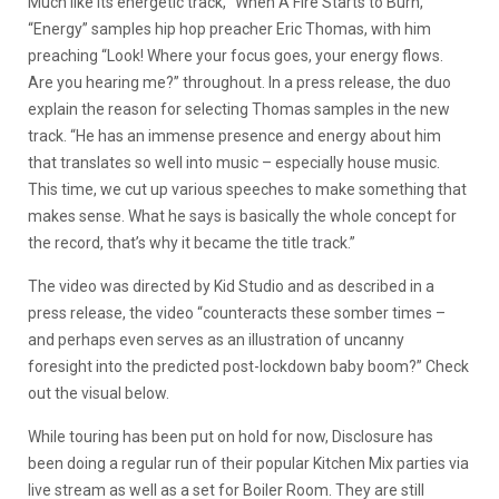
Much like its energetic track, “When A Fire Starts to Burn,”
“Energy” samples hip hop preacher Eric Thomas, with him
preaching “Look! Where your focus goes, your energy flows.
Are you hearing me?” throughout. In a press release, the duo
explain the reason for selecting Thomas samples in the new
track. “He has an immense presence and energy about him
that translates so well into music – especially house music.
This time, we cut up various speeches to make something that
makes sense. What he says is basically the whole concept for
the record, that’s why it became the title track.”
The video was directed by Kid Studio and as described in a
press release, the video “counteracts these somber times –
and perhaps even serves as an illustration of uncanny
foresight into the predicted post-lockdown baby boom?” Check
out the visual below.
While touring has been put on hold for now, Disclosure has
been doing a regular run of their popular Kitchen Mix parties via
live stream as well as a set for Boiler Room. They are still