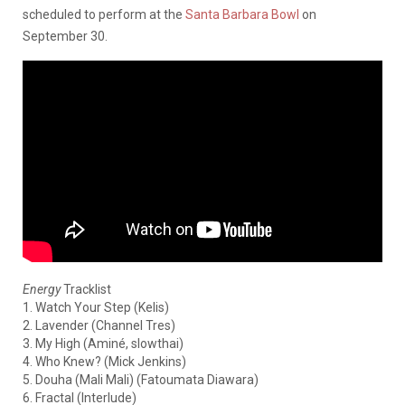
scheduled to perform at the
Santa Barbara Bowl
on
September 30.
Energy
Tracklist
1. Watch Your Step (Kelis)
2. Lavender (Channel Tres)
3. My High (Aminé, slowthai)
4. Who Knew? (Mick Jenkins)
5. Douha (Mali Mali) (Fatoumata Diawara)
6. Fractal (Interlude)