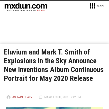
Menu
Eluvium and Mark T. Smith of
Explosions in the Sky Announce
New Inventions Album Continuous
Portrait for May 2020 Release
ASHWIN CHARY
MARCH 30TH, 2020 - 7:42 PM