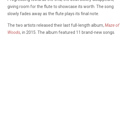
giving room for the flute to showcase its worth. The song
slowly fades away as the flute plays its final note.
The two artists released their last full-length album,
Maze of
Woods
,
in 2015. The album featured 11 brand-new songs.