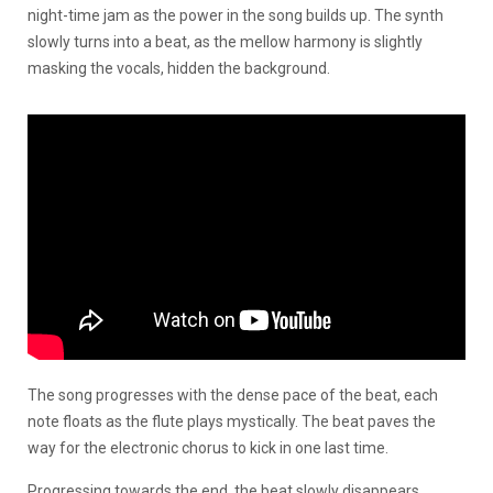
night-time jam as the power in the song builds up. The synth
slowly turns into a beat, as the mellow harmony is slightly
masking the vocals, hidden the background.
The song progresses with the dense pace of the beat, each
note floats as the flute plays mystically. The beat paves the
way for the electronic chorus to kick in one last time.
Progressing towards the end, the beat slowly disappears,