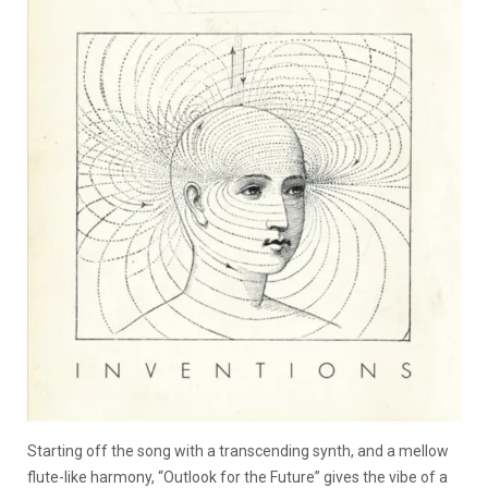
Starting off the song with a transcending synth, and a mellow
flute-like harmony, “Outlook for the Future” gives the vibe of a