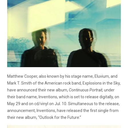
Matthew Cooper, also known by his stage name, Eluvium, and
Mark T. Smith of the American rock band, Explosions in the Sky,
have announced their new album,
Continuous Portrait,
under
their band name, Inventions, which is set to release digitally, on
May 29 and on cd/vinyl on Jul. 10. Simultaneous to the release,
announcement, Inventions, have released the first single from
their new album, “Outlook for the Future.”