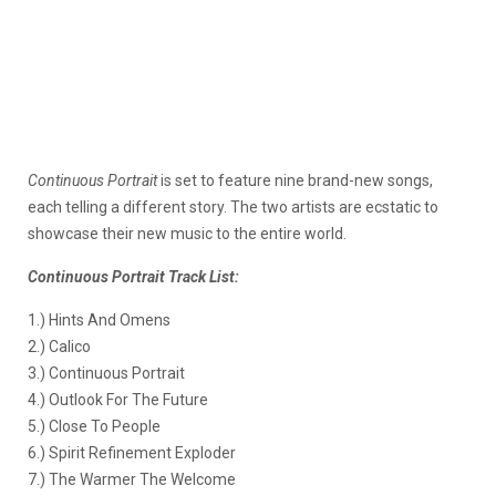
Continuous Portrait
is set to feature nine brand-new songs,
each telling a different story. The two artists are ecstatic to
showcase their new music to the entire world.
Continuous Portrait Track List:
1.) Hints And Omens
2.) Calico
3.) Continuous Portrait
4.) Outlook For The Future
5.) Close To People
6.) Spirit Refinement Exploder
7.) The Warmer The Welcome