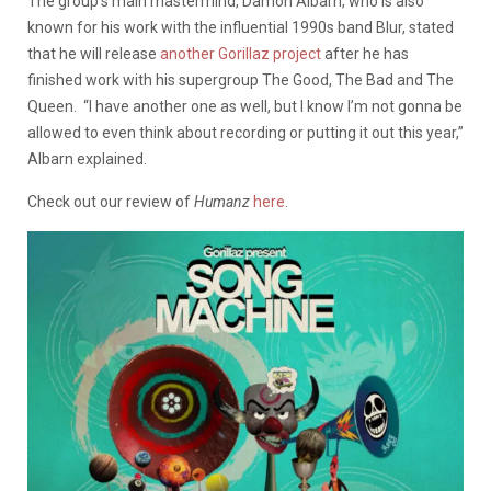
The group’s main mastermind, Damon Albarn, who is also
known for his work with the influential 1990s band Blur, stated
that he will release
another Gorillaz project
after he has
finished work with his supergroup The Good, The Bad and The
Queen. “I have another one as well, but I know I’m not gonna be
allowed to even think about recording or putting it out this year,”
Albarn explained.
Check out our review of
Humanz
here
.