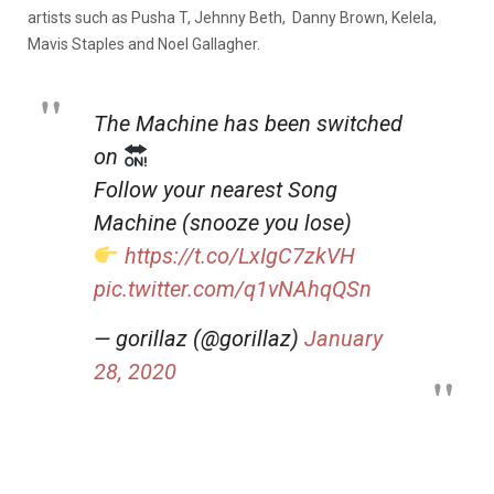
artists such as Pusha T, Jehnny Beth, Danny Brown, Kelela,
Mavis Staples and Noel Gallagher.
The Machine has been switched
on
Follow your nearest Song
Machine (snooze you lose)
https://t.co/LxIgC7zkVH
pic.twitter.com/q1vNAhqQSn
— gorillaz (@gorillaz)
January
28, 2020