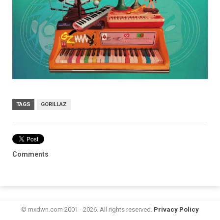
TAGS
GORILLAZ
Comments
© mxdwn.com 2001 - 2026. All rights reserved.
Privacy Policy