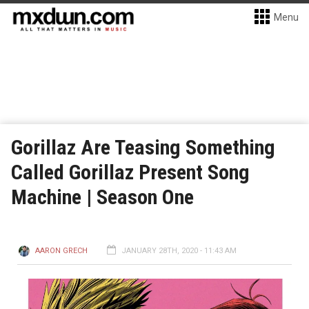
Menu
Gorillaz Are Teasing Something
Called Gorillaz Present Song
Machine | Season One
AARON GRECH
JANUARY 28TH, 2020 - 11:43 AM