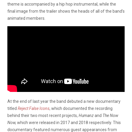
theme is accompanied by a hip hop instrumental, while the
final image from the trailer shows the heads of all of the band’s
animated members.
At the end of last year the band debuted a new documentary
titled
Reject False Icons
, which documented the recording
behind their two most recent projects,
Humanz
and
The Now
Now,
which were released in 2017 and 2018 respectively. This
documentary featured numerous guest appearances from