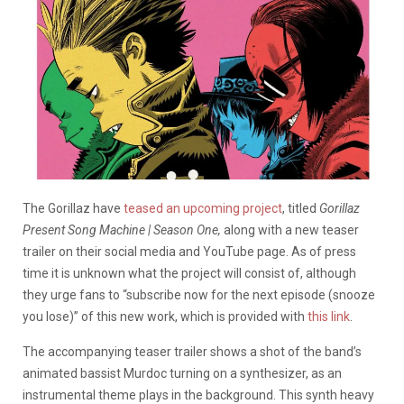
The Gorillaz have
teased an upcoming project
, titled
Gorillaz
Present Song Machine | Season One,
along with a new teaser
trailer on their social media and YouTube page. As of press
time it is unknown what the project will consist of, although
they urge fans to “subscribe now for the next episode (snooze
you lose)” of this new work, which is provided with
this link
.
The accompanying teaser trailer shows a shot of the band’s
animated bassist Murdoc turning on a synthesizer, as an
instrumental theme plays in the background. This synth heavy