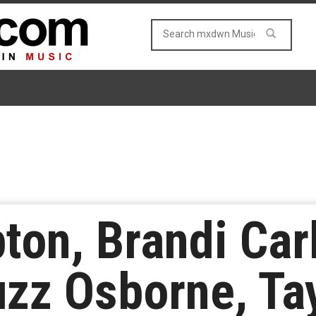
on, Brandi Carl
zz Osborne, Ta