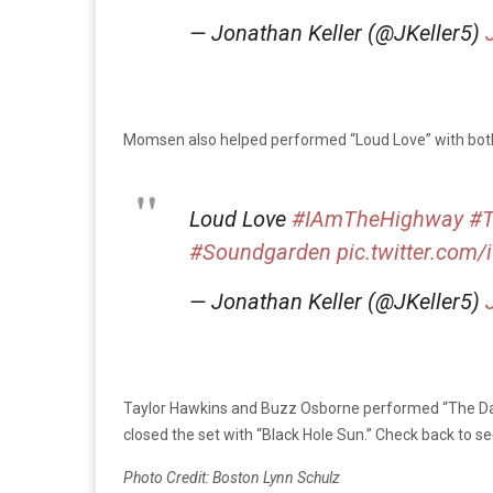
— Jonathan Keller (@JKeller5)
Momsen also helped performed “Loud Love” with bo
Loud Love
#IAmTheHighway
#T
#Soundgarden
pic.twitter.com/
— Jonathan Keller (@JKeller5)
Taylor Hawkins and Buzz Osborne performed “The Day I
closed the set with “Black Hole Sun.” Check back to 
Photo Credit: Boston Lynn Schulz