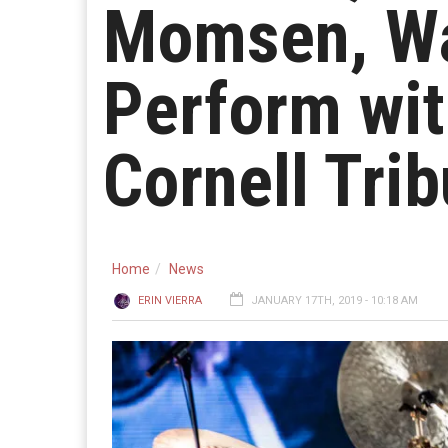
Momsen, Wa
Perform wit
Cornell Trib
Home
News
ERIN VIERRA
JANUARY 17TH, 2019 - 10:18 AM