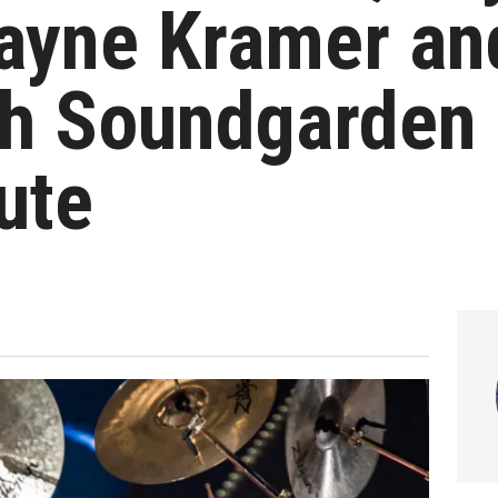
yne Kramer an
h Soundgarden 
ute