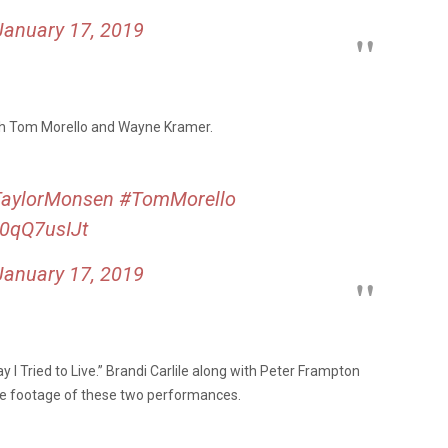
January 17, 2019
th Tom Morello and Wayne Kramer.
aylorMonsen
#TomMorello
i0qQ7usIJt
January 17, 2019
 Tried to Live.” Brandi Carlile along with Peter Frampton
see footage of these two performances.