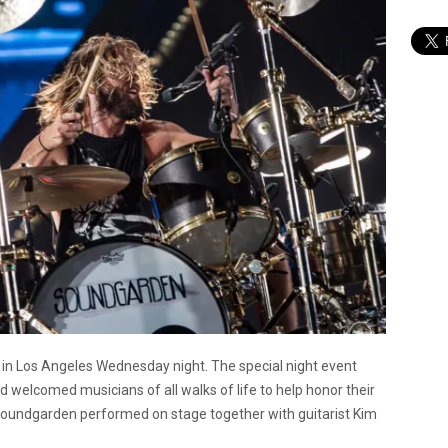
m in Los Angeles Wednesday night. The special night event
d welcomed musicians of all walks of life to help honor their
d Soundgarden performed on stage together with guitarist Kim