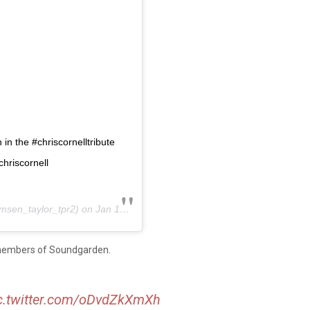
n the #chriscornelltribute
riscornell
sen_taylor_tpr2) on
Jan 17, 2019 at 12:22am PST
members of Soundgarden.
c.twitter.com/oDvdZkXmXh