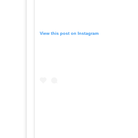
View this post on Instagram