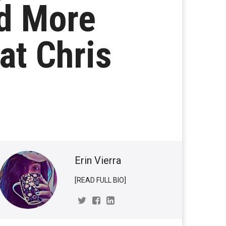
d More
at Chris
Erin Vierra
[READ FULL BIO]