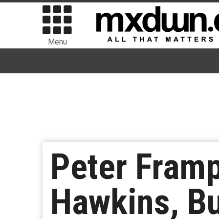
Menu
Peter Frampt
Hawkins, Bu