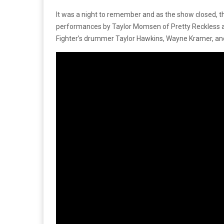
It was a night to remember and as the show closed, t
performances by Taylor Momsen of Pretty Reckless and 
Fighter’s drummer Taylor Hawkins, Wayne Kramer, an