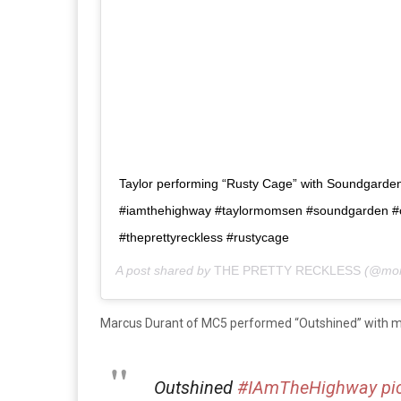
Taylor performing “Rusty Cage” with Soundgarden i
#iamthehighway #taylormomsen #soundgarden #ch
#theprettyreckless #rustycage
A post shared by
THE PRETTY RECKLESS
(@mom
Marcus Durant of MC5 performed “Outshined” with 
Outshined
#IAmTheHighway
pi