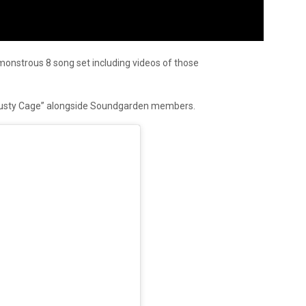
onstrous 8 song set including videos of those
Rusty Cage” alongside Soundgarden members.