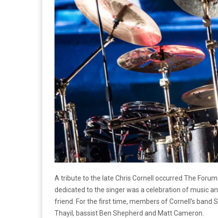
A tribute to the late Chris Cornell occurred The Foru
dedicated to the singer was a celebration of music an
friend. For the first time, members of Cornell’s ban
Thayil, bassist Ben Shepherd and Matt Cameron.