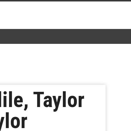
ile, Taylor
ylor