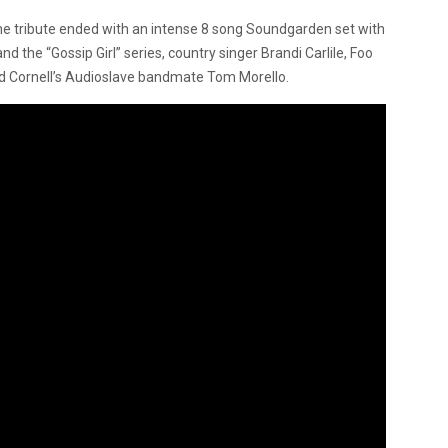
he tribute ended with an intense 8 song Soundgarden set with
the “Gossip Girl” series, country singer Brandi Carlile, Foo
d Cornell’s Audioslave bandmate Tom Morello.