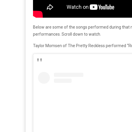
Below are some of the songs performed during that m
performances. Scroll down to watch.
Taylor Momsen of The Pretty Reckless performed “