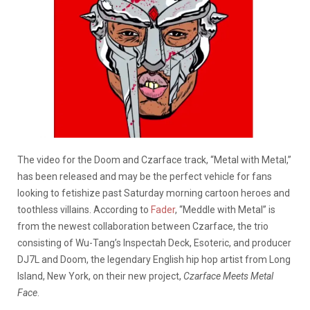
The video for the Doom and Czarface track, “Metal with Metal,”
has been released and may be the perfect vehicle for fans
looking to fetishize past Saturday morning cartoon heroes and
toothless villains. According to
Fader
, “Meddle with Metal” is
from the newest collaboration between Czarface, the trio
consisting of Wu-Tang’s Inspectah Deck, Esoteric, and producer
DJ7L and Doom, the legendary English hip hop artist from Long
Island, New York, on their new project,
Czarface Meets Metal
Face
.