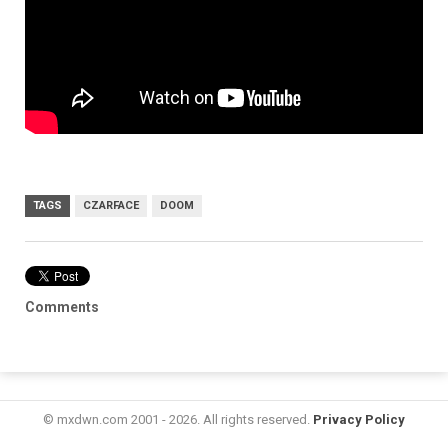
TAGS
CZARFACE
DOOM
Comments
© mxdwn.com 2001 - 2026. All rights reserved.
Privacy Policy