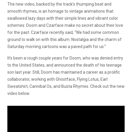
The new video, backed by the track’s thumping beat and
smooth rhymes, is an homage to vintage animations that
swallowed lazy days with their simple lines and vibrant color
schemes. Doom and Czarface make no secret about their love
for the past. Czarface recently said, “We had some common
ground to walk on with this album. Nostalgia and the charm of
Saturday morning cartoons was a paved path for us.”
It’s been a rough couple years for Doom, who was denied entry
to the United States, and announced the death of his teenage
son last year. Still, Doom has maintained a career as a prolific
collaborator, working with Ghostface, Flying Lotus, Earl
Sweatshirt, Cannibal Ox, and Busta Rhymes. Check out the new
video below.