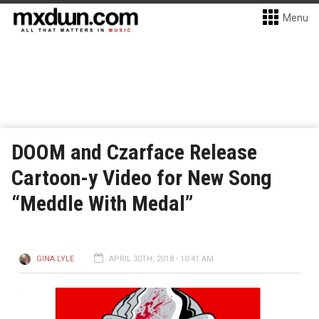
Menu
DOOM and Czarface Release
Cartoon-y Video for New Song
“Meddle With Medal”
GINA LYLE
APRIL 30TH, 2018 - 10:41 AM