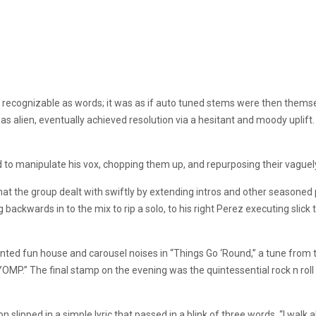
ecognizable as words; it was as if auto tuned stems were then themsel
alien, eventually achieved resolution via a hesitant and moody uplift. It 
to manipulate his vox, chopping them up, and repurposing their vaguely i
at the group dealt with swiftly by extending intros and other seasoned 
ackwards in to the mix to rip a solo, to his right Perez executing slick t
ed fun house and carousel noises in “Things Go ‘Round,” a tune from t
OMP.” The final stamp on the evening was the quintessential rock n roll
 slipped in a simple lyric that passed in a blink of three words. “I walk al