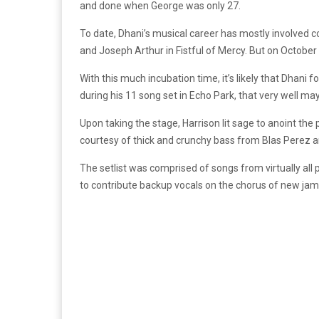
and done when George was only 27.
To date, Dhani’s musical career has mostly involved c
and Joseph Arthur in Fistful of Mercy. But on October
With this much incubation time, it’s likely that Dhani
during his 11 song set in Echo Park, that very well ma
Upon taking the stage, Harrison lit sage to anoint the
courtesy of thick and crunchy bass from Blas Perez 
The setlist was comprised of songs from virtually al
to contribute backup vocals on the chorus of new jam