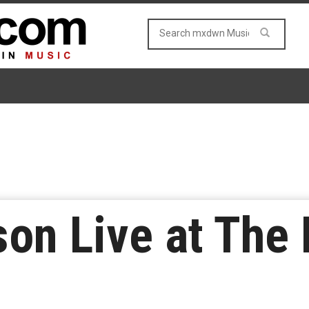
son Live at The 