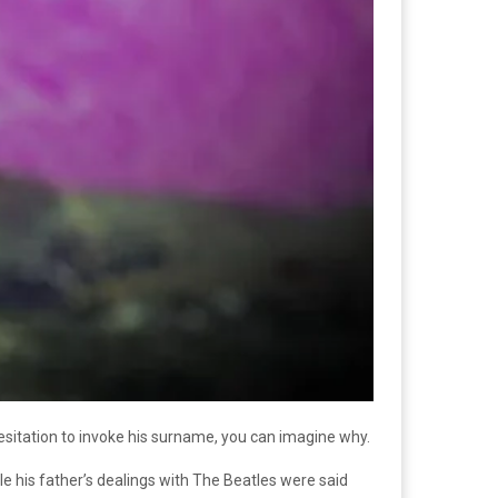
sitation to invoke his surname, you can imagine why.
ile his father’s dealings with The Beatles were said