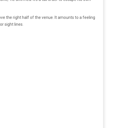
e the right half of the venue. It amounts to a feeling
r sight lines.