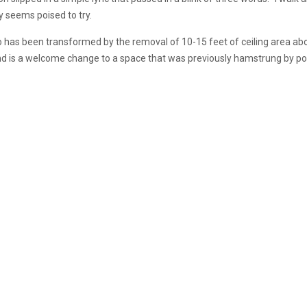
ly seems poised to try.
o has been transformed by the removal of 10-15 feet of ceiling area abov
and is a welcome change to a space that was previously hamstrung by poo