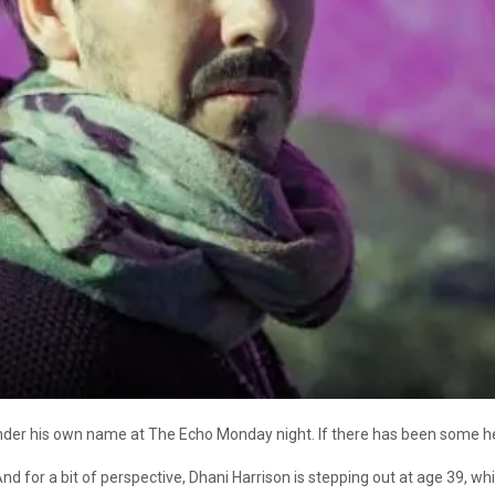
der his own name at The Echo Monday night. If there has been some he
nd for a bit of perspective, Dhani Harrison is stepping out at age 39, wh