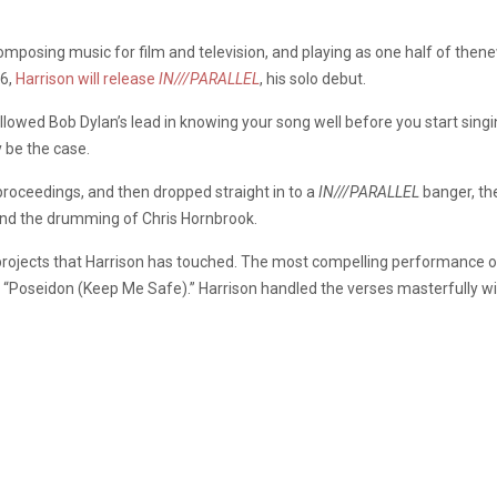
omposing music for film and television, and playing as one half of the
 6,
Harrison will release
IN///PARALLEL
, his solo debut.
 followed Bob Dylan’s lead in knowing your song well before you start sin
y be the case.
 proceedings, and then dropped straight in to a
IN///PARALLEL
banger, th
and the drumming of Chris Hornbrook.
l projects that Harrison has touched. The most compelling performance 
 “Poseidon (Keep Me Safe).” Harrison handled the verses masterfully wit