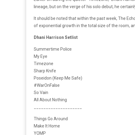
lineage, but on the verge of his solo debut, he certain
It should be noted that within the past week, The Ech
of exponential growth in the total size of the room, 
Dhani Harrison Setlist
Summertime Police
My Eye
Timezone
Sharp Knife
Poseidon (Keep Me Safe)
#WarOnFalse
So Vain
All About Nothing
____________________
Things Go Around
Make It Home
YOMP