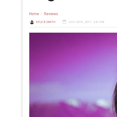
Home
Reviews
KYLE B SMITH
JULY 26TH, 2017 - 3:41 PM