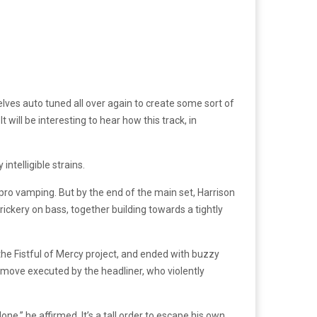
ves auto tuned all over again to create some sort of
will be interesting to hear how this track, in
ntelligible strains.
pro vamping. But by the end of the main set, Harrison
rickery on bass, together building towards a tightly
he Fistful of Mercy project, and ended with buzzy
 move executed by the headliner, who violently
one,” he affirmed. It’s a tall order to escape his own