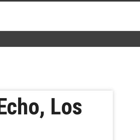
Echo, Los