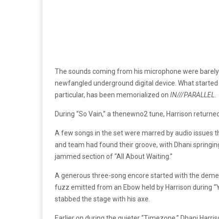
The sounds coming from his microphone were barely r
newfangled underground digital device. What started as 
particular, has been memorialized on
IN///PARALLEL
.
During “So Vain,” a thenewno2 tune, Harrison returned 
A few songs in the set were marred by audio issues th
and team had found their groove, with Dhani springing b
jammed section of “All About Waiting.”
A generous three-song encore started with the dement
fuzz emitted from an Ebow held by Harrison during “Y
stabbed the stage with his axe.
Earlier on during the quieter “Timezone,” Dhani Harrison