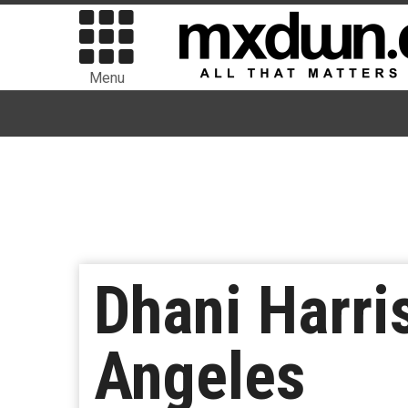
Menu
Dhani Harri
Angeles