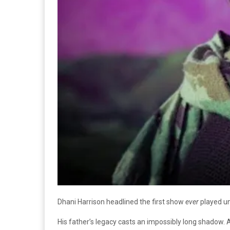
Dhani Harrison headlined the first show
ever
played un
His father’s legacy casts an impossibly long shadow. A