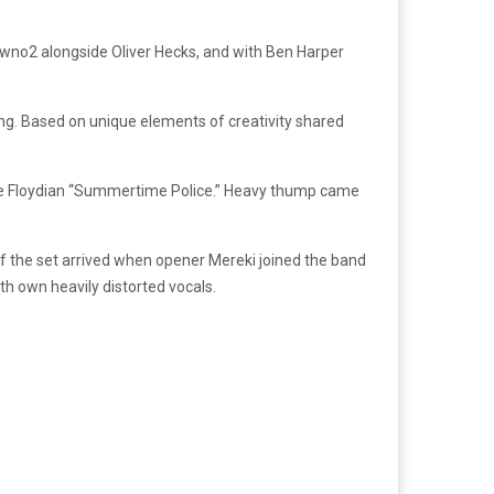
newno2 alongside Oliver Hecks, and with Ben Harper
ging. Based on unique elements of creativity shared
e Floydian “Summertime Police.” Heavy thump came
of the set arrived when opener Mereki joined the band
h own heavily distorted vocals.