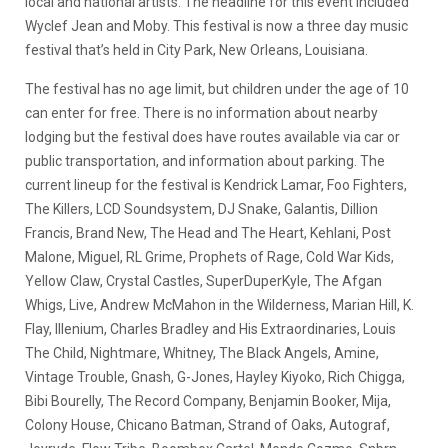
local and national artists. The headline for this event included
Wyclef Jean and Moby. This festival is now a three day music
festival that’s held in City Park, New Orleans, Louisiana.
The festival has no age limit, but children under the age of 10
can enter for free. There is no information about nearby
lodging but the festival does have routes available via car or
public transportation, and information about parking. The
current lineup for the festival is Kendrick Lamar, Foo Fighters,
The Killers, LCD Soundsystem, DJ Snake, Galantis, Dillion
Francis, Brand New, The Head and The Heart, Kehlani, Post
Malone, Miguel, RL Grime, Prophets of Rage, Cold War Kids,
Yellow Claw, Crystal Castles, SuperDuperKyle, The Afgan
Whigs, Live, Andrew McMahon in the Wilderness, Marian Hill, K.
Flay, Illenium, Charles Bradley and His Extraordinaries, Louis
The Child, Nightmare, Whitney, The Black Angels, Amine,
Vintage Trouble, Gnash, G-Jones, Hayley Kiyoko, Rich Chigga,
Bibi Bourelly, The Record Company, Benjamin Booker, Mija,
Colony House, Chicano Batman, Strand of Oaks, Autograf,