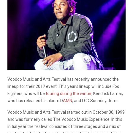
Voodoo Music and Arts Festival has recenlty announced the
lineup for their 2017 event. This year’s lineup will include Foo
Fighters, who will be
touring during the winter
, Kendrick Lamar,
who has released his album D
AMN
, and LCD Soundsystem.
Voodoo Music and Arts Festival started out in October 30, 1999
and was formerly called The Voodoo Music Experience. In this
initial year the festival consisted of three stages and a mix of