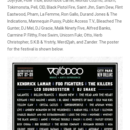
Joyryde, Flow Tribe, Boombox Cartel, Mondo Cozmo, Snbrn,
Tokimonsta, Pell, CID, Black Pistol Fire, Saint Jhn, Sam Dew, Flint
Eastwood, Pham, La Femme, Ron Gallo, Durand Jones & The
Indications, Mannequin Pussy, Public Access T.V., Bleached The
Gunter, DJ Mel, DJ Gracie, Malik Ninety Five, Alfred Banks,
Carmine P. Filthy, Free Swim, Unicorn Fukr, Otto, Herb
Christopher, S.K.B & Yrstrly, Werd2jah, and Zander. The poster
for the festival is shown below.