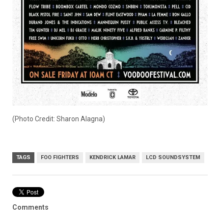
(Photo Credit: Sharon Alagna)
TAGS
FOO FIGHTERS
KENDRICK LAMAR
LCD SOUNDSYSTEM
Comments