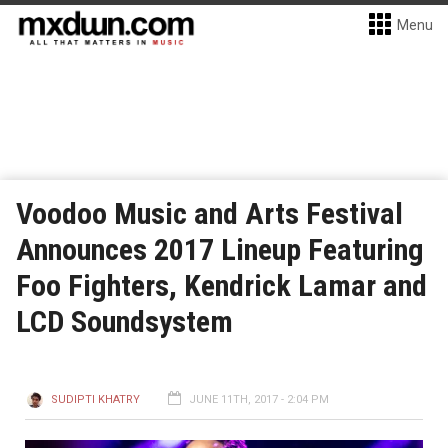
Menu
Voodoo Music and Arts Festival
Announces 2017 Lineup Featuring
Foo Fighters, Kendrick Lamar and
LCD Soundsystem
SUDIPTI KHATRY
JUNE 11TH, 2017 - 2:04 PM