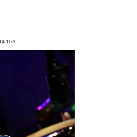
 & 11/9