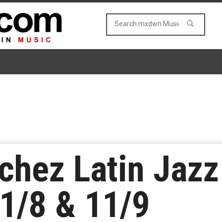
chez Latin Jaz
11/8 & 11/9