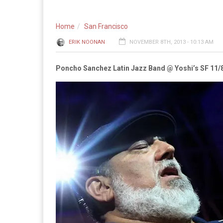
Home
San Francisco
ERIK NOONAN
NOVEMBER 8TH, 2013 - 10:13 AM
Poncho Sanchez Latin Jazz Band @ Yoshi’s SF 11/8