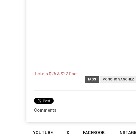
Tickets $26 & $22 Door
TAGS
PONCHO SANCHEZ
Comments
YOUTUBE
X
FACEBOOK
INSTAG