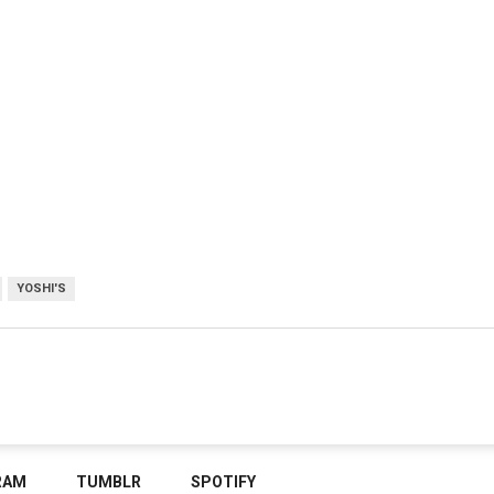
YOSHI'S
RAM
TUMBLR
SPOTIFY