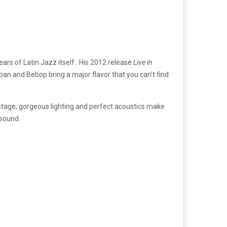
ars of Latin Jazz itself. His 2012 release
Live in
ban and Bebop bring a major flavor that you can’t find
stage, gorgeous lighting and perfect acoustics make
 sound.