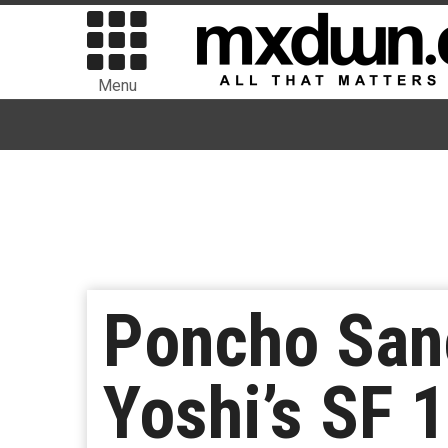
Menu
Poncho San
Yoshi’s SF 