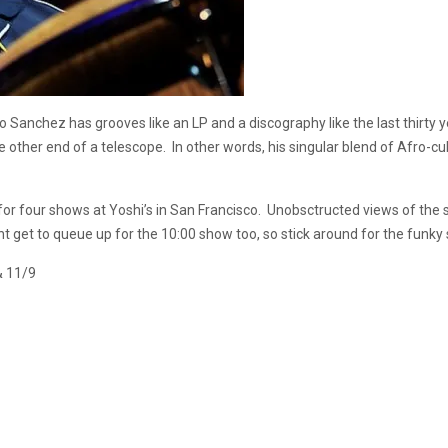
anchez has grooves like an LP and a discography like the last thirty ye
 other end of a telescope. In other words, his singular blend of Afro-cu
for four shows at Yoshi’s in San Francisco. Unobsctructed views of the 
ht get to queue up for the 10:00 show too, so stick around for the funky
& 11/9