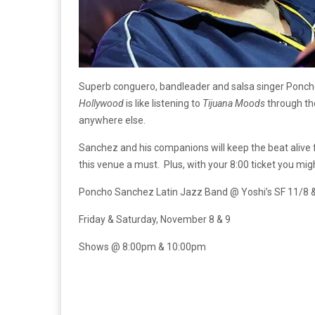
Superb conguero, bandleader and salsa singer Poncho S
Hollywood
is like listening to
Tijuana Moods
through the
anywhere else.
Sanchez and his companions will keep the beat alive 
this venue a must. Plus, with your 8:00 ticket you mig
Poncho Sanchez Latin Jazz Band @ Yoshi’s SF 11/8 
Friday & Saturday, November 8 & 9
Shows @ 8:00pm & 10:00pm