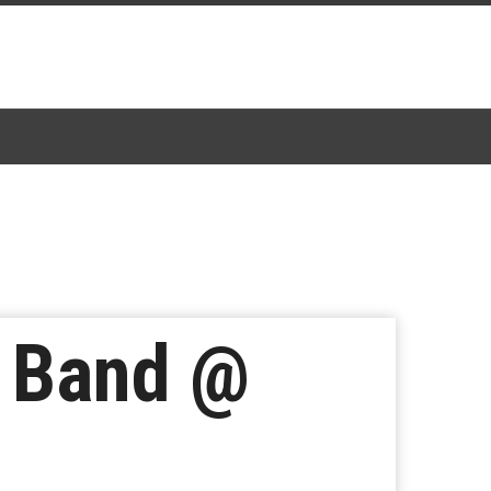
z Band @