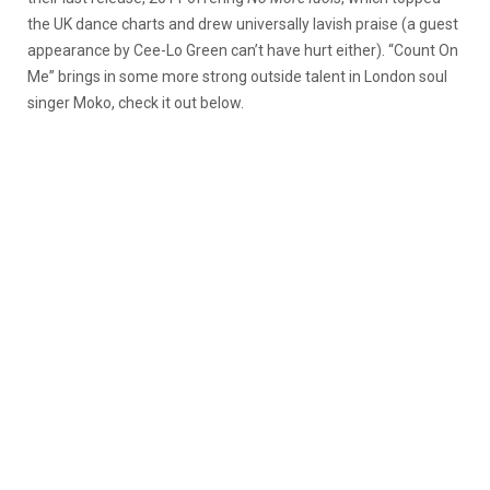
the UK dance charts and drew universally lavish praise (a guest
appearance by Cee-Lo Green can’t have hurt either). “Count On
Me” brings in some more strong outside talent in London soul
singer Moko, check it out below.