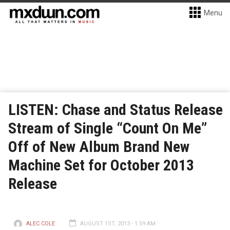
Menu
LISTEN: Chase and Status Release
Stream of Single “Count On Me”
Off of New Album Brand New
Machine Set for October 2013
Release
ALEC COLE
AUGUST 1ST, 2013 - 1:59 AM