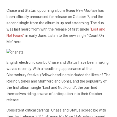
Chase and Status’ upcoming album
Brand New Machine
has
been officially announced for release on October 7, and the
second single from the album is up and streaming. The duo
was last heard from with the release of first single
“Lost and
Not Found”
in early June. Listen to the new single “Count On
Me” here.
English electronic combo Chase and Status have been making
waves recently. With a headlining appearance at the
Glastonbury festival (fellow headliners included the likes of The
Rolling Stones and Mumford and Sons), and the popularity of
the first album single “Lost and Not Found”, the pair find
themselves riding a wave of anticipation into their October
release.
Consistent critical darlings, Chase and Status scored big with
their last release, 2011 offering
No More Idols
, which topped