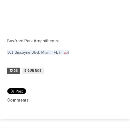
Bayfront Park Amphitheatre
301 Biscayne Blvd, Miami, FL
‎(
map
)
TAGS
SIGUR RÓS
Comments