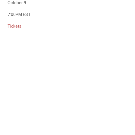
October 9
7:00PM EST
Tickets