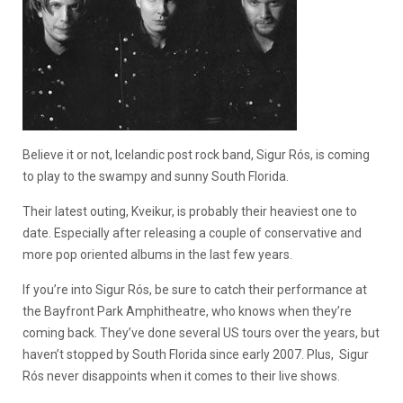
Believe it or not, Icelandic post rock band, Sigur Rós, is coming
to play to the swampy and sunny South Florida.
Their latest outing, Kveikur, is probably their heaviest one to
date. Especially after releasing a couple of conservative and
more pop oriented albums in the last few years.
If you’re into Sigur Rós, be sure to catch their performance at
the Bayfront Park Amphitheatre, who knows when they’re
coming back. They’ve done several US tours over the years, but
haven’t stopped by South Florida since early 2007. Plus, Sigur
Rós never disappoints when it comes to their live shows.