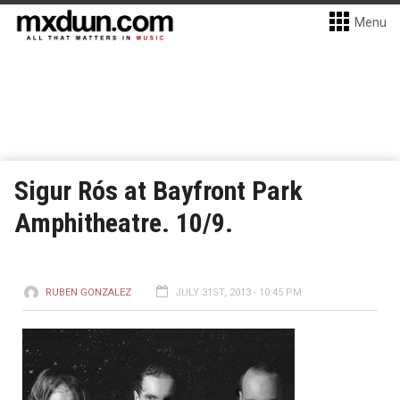
Menu
Sigur Rós at Bayfront Park
Amphitheatre. 10/9.
RUBEN GONZALEZ
JULY 31ST, 2013 - 10:45 PM