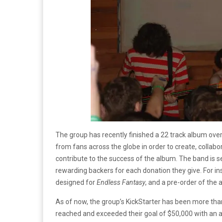
The group has recently finished a 22 track album over
from fans across the globe in order to create, collabo
contribute to the success of the album. The band is s
rewarding backers for each donation they give. For in
designed for
Endless Fantasy
, and a pre-order of the 
As of now, the group’s KickStarter has been more tha
reached and exceeded their goal of $50,000 with an 