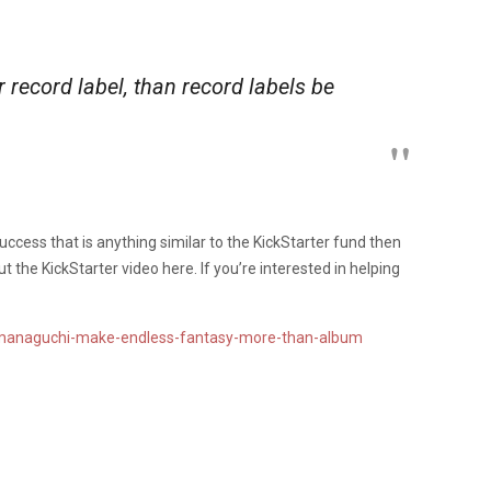
 record label, than record labels be
ccess that is anything similar to the KickStarter fund then
 the KickStarter video here. If you’re interested in helping
amanaguchi-make-endless-fantasy-more-than-album