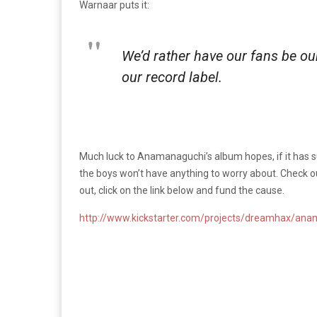
Warnaar puts it:
We’d rather have our fans be our
our record label.
Much luck to Anamanaguchi’s album hopes, if it has su
the boys won’t have anything to worry about. Check out
out, click on the link below and fund the cause.
http://www.kickstarter.com/projects/dreamhax/an