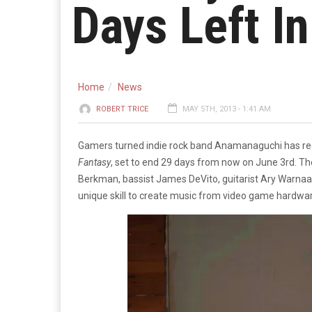
Days Left I
Home
News
ROBERT TRICE
MAY 5TH, 2013 - 1:41 AM
Gamers turned indie rock band Anamanaguchi has rec
Fantasy
, set to end 29 days from now on June 3rd.
The
Berkman, bassist James DeVito, guitarist Ary Warnaar
unique skill to create music from video game hardwa