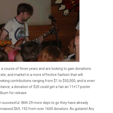
 a course of three years and are looking to gain donations
rate, and market in a more effective fashion that will
eeking contributions ranging from $1 to $50,000, and is even
stance, a donation of $20 could get a fan an 11×17 poster
album for release.
n successful. With 29 more days to go they have already
amassed $69, 192 from over 1600 donators. As guitarist Ary