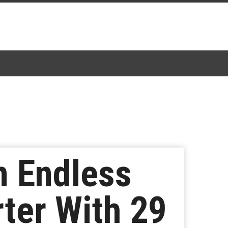
 Endless
ter With 29