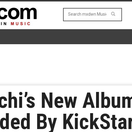
hi’s New Album
ded By KickStar