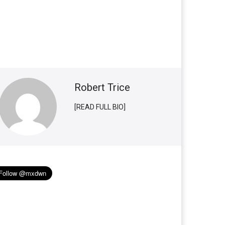
Robert Trice
[READ FULL BIO]