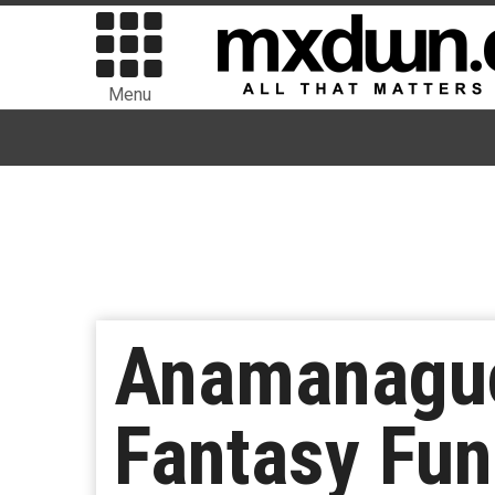
Menu
Anamanaguc
Fantasy Fun