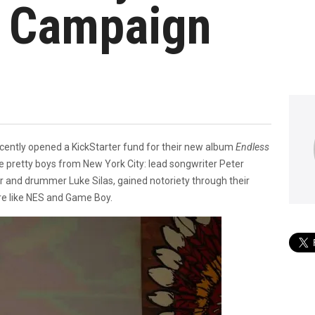
n Campaign
ently opened a KickStarter fund for their new album
Endless
 pretty boys from New York City: lead songwriter Peter
 and drummer Luke Silas, gained notoriety through their
re like NES and Game Boy.