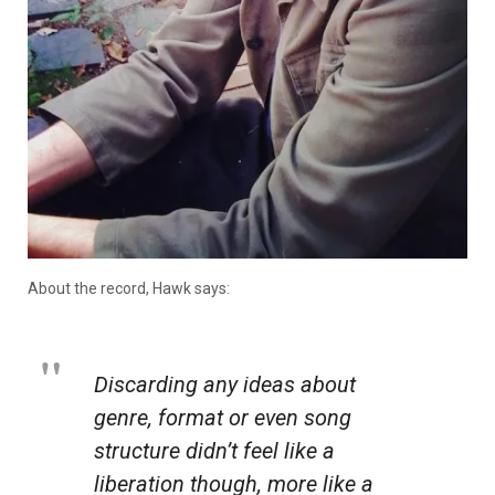
About the record, Hawk says:
Discarding any ideas about
genre, format or even song
structure didn’t feel like a
liberation though, more like a