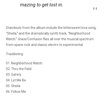
mazing to get lost in.
Standouts from the album include the bittersweet love song,
“Sheila,” and the dramatically synth track, “Neighborhood
Watch.”
Grace/Confusion
flies all over the musical spectrum
from space rock and classic electro to experimental.
Tracklisting:
01. Neighborhood Watch
02. Thru the Field
03. Safety
04. Let Me Be
05. Sheila
06. Follow Me