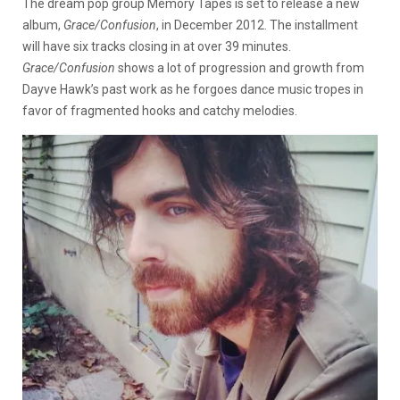
The dream pop group Memory Tapes is set to release a new
album,
Grace/Confusion
, in December 2012.
The installment
will have six tracks closing in at over 39 minutes.
Grace/Confusion
shows a lot of progression and growth from
Dayve Hawk’s past work as he forgoes dance music tropes in
favor of fragmented hooks and catchy melodies.