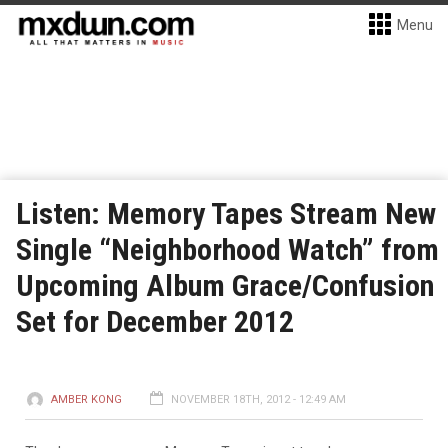
Menu
Listen: Memory Tapes Stream New
Single “Neighborhood Watch” from
Upcoming Album Grace/Confusion
Set for December 2012
AMBER KONG
NOVEMBER 18TH, 2012 - 12:49 AM