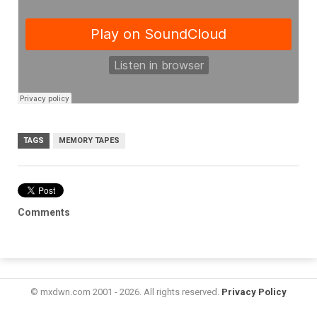
TAGS
MEMORY TAPES
Comments
© mxdwn.com 2001 - 2026. All rights reserved.
Privacy Policy