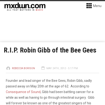
Menu
R.I.P. Robin Gibb of the Bee Gees
REBECCA BORISON
MAY 24TH, 2012 - 5:17 PM
Founder and lead singer of the Bee Gees, Robin Gibb, sadly
passed away on May 20th at the age of 62. According to
Consequence of Sound
, Gibb had been battling cancer for a
while as well as having to go through intestinal surgery. Gibb
will forever be known as one of the greatest singers of his