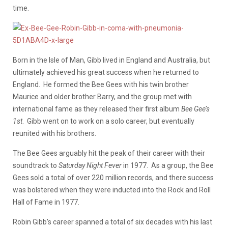
time.
Born in the Isle of Man, Gibb lived in England and Australia, but
ultimately achieved his great success when he returned to
England. He formed the Bee Gees with his twin brother
Maurice and older brother Barry, and the group met with
international fame as they released their first album
Bee Gee’s
1st
. Gibb went on to work on a solo career, but eventually
reunited with his brothers.
The Bee Gees arguably hit the peak of their career with their
soundtrack to
Saturday Night Fever
in 1977. As a group, the Bee
Gees sold a total of over 220 million records, and there success
was bolstered when they were inducted into the Rock and Roll
Hall of Fame in 1977.
Robin Gibb’s career spanned a total of six decades with his last