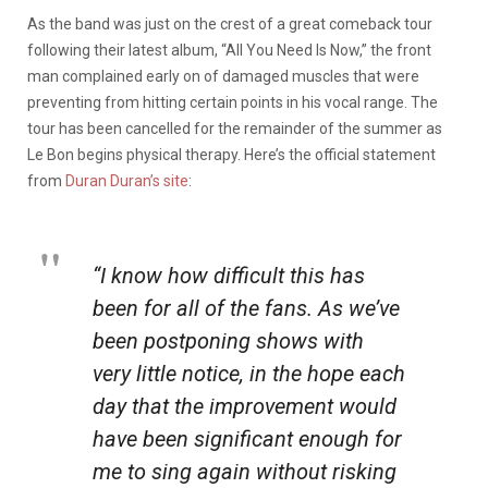
As the band was just on the crest of a great comeback tour
following their latest album, “All You Need Is Now,” the front
man complained early on of damaged muscles that were
preventing from hitting certain points in his vocal range. The
tour has been cancelled for the remainder of the summer as
Le Bon begins physical therapy. Here’s the official statement
from
Duran Duran’s site
:
“I know how difficult this has
been for all of the fans. As we’ve
been postponing shows with
very little notice, in the hope each
day that the improvement would
have been significant enough for
me to sing again without risking