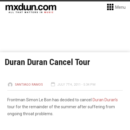
Menu
Duran Duran Cancel Tour
SANTIAGO RAMOS
JULY 7TH, 2011 - 5:34 PM
Frontman Simon Le Bon has decided to cancel
Duran Duran’s
tour for the remainder of the summer after suffering from
ongoing throat problems.