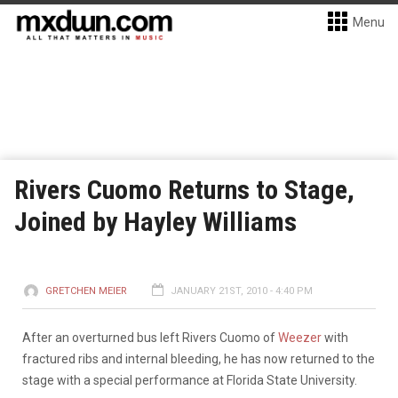
Menu
Rivers Cuomo Returns to Stage,
Joined by Hayley Williams
GRETCHEN MEIER
JANUARY 21ST, 2010 - 4:40 PM
After an overturned bus left Rivers Cuomo of
Weezer
with
fractured ribs and internal bleeding, he has now returned to the
stage with a special performance at Florida State University.