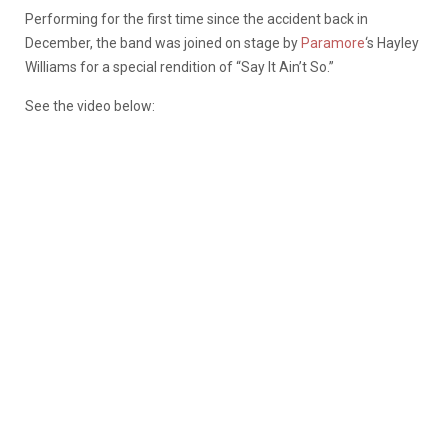
Performing for the first time since the accident back in
December, the band was joined on stage by
Paramore
‘s Hayley
Williams for a special rendition of “Say It Ain’t So.”
See the video below: